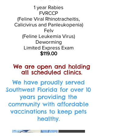
1 year Rabies
FVRCCP
(Feline Viral Rhinotracheitis,
Calicivirus and Panleukopenia)
Felv
(Feline Leukemia Virus)
Deworming
Limited Express Exam
$119.00
We are open and holding
all scheduled clinics.
We have proudly served
Southwest Florida for over 10
years providing the
community with affordable
vaccinations to keep pets
healthy.