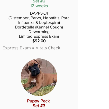
Set #2
12 weeks
DAPPv-L4
(Distemper, Parvo, Hepatitis, Para
Influenza & Leptospira)
Bordetella (Kennel Cough)
Deworming
Limited Express Exam
$92.00
Express Exam = Vitals Check
Puppy Pack
Set #3