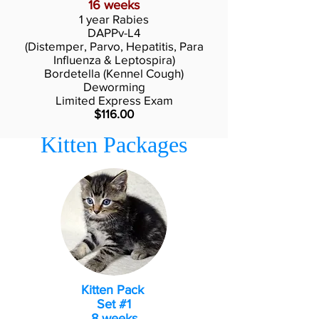
16 weeks
1 year Rabies
DAPPv-L4
(Distemper, Parvo, Hepatitis, Para
Influenza & Leptospira)
Bordetella (Kennel Cough)
Deworming
Limited Express Exam
$116.00
Kitten Packages
Kitten Pack
Set #1
8 weeks