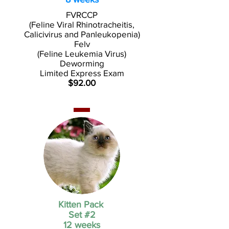
FVRCCP
(Feline Viral Rhinotracheitis,
Calicivirus and Panleukopenia)
Felv
(Feline Leukemia Virus)
Deworming
Limited Express Exam
$92.00
Kitten Pack
Set #2
12 weeks