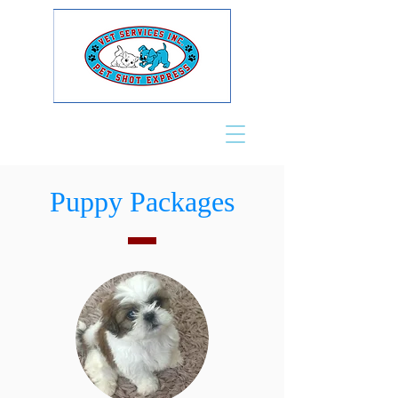
Puppy Packages