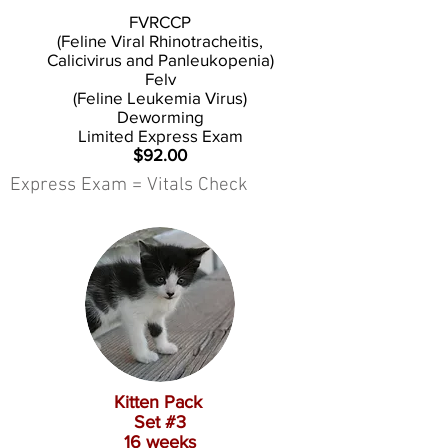
FVRCCP
(Feline Viral Rhinotracheitis,
Calicivirus and Panleukopenia)
Felv
(Feline Leukemia Virus)
Deworming
Limited Express Exam
$92.00
Express Exam = Vitals Check
Kitten Pack
Set #3
16 weeks