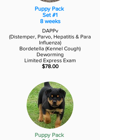
Puppy Pack
Set #1
8 weeks
DAPPv
(Distemper, Parvo, Hepatitis & Para
Influenza)
Bordetella (Kennel Cough)
Deworming
Limited Express Exam
$78.00
Puppy Pack