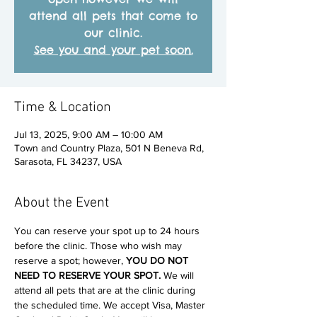
attend all pets that come to
our clinic.
See you and your pet soon.
Time & Location
Jul 13, 2025, 9:00 AM – 10:00 AM
Town and Country Plaza, 501 N Beneva Rd,
Sarasota, FL 34237, USA
About the Event
You can reserve your spot up to 24 hours 
before the clinic. Those who wish may 
reserve a spot; however, 
YOU DO NOT 
NEED TO RESERVE YOUR SPOT. 
We will 
attend all pets that are at the clinic during 
the scheduled time. We accept Visa, Master 