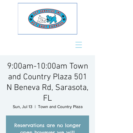
9:00am-10:00am Town
and Country Plaza 501
N Beneva Rd, Sarasota,
FL
Sun, Jul 13
  |  
Town and Country Plaza
Reservations are no longer
open however we will