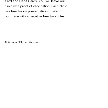
Card and Debit Cards. You will leave our 
clinic with proof of vaccination. Each clinic 
has heartworm preventative on site for 
purchase with a negative heartworm test.
Share This Event
Our mission is to help the community
and help keep your pet healthy and safe
by providing affordable annual
vaccinations. As one of the leading
mobile immunization clinic providers in
our area we are dedicated
to quality
customer service, affordable prices, and
we only administer reputable drug
manufacturers products.