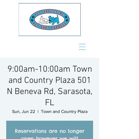
9:00am-10:00am Town
and Country Plaza 501
N Beneva Rd, Sarasota,
FL
Sun, Jun 22
  |  
Town and Country Plaza
Reservations are no longer
open however we will