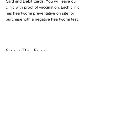
Card and Debit Cards. You will leave our 
clinic with proof of vaccination. Each clinic 
has heartworm preventative on site for 
purchase with a negative heartworm test.
Share This Event
Our mission is to help the community
and help keep your pet healthy and safe
by providing affordable annual
vaccinations. As one of the leading
mobile immunization clinic providers in
our area we are dedicated
to quality
customer service, affordable prices, and
we only administer reputable drug
manufacturers products.