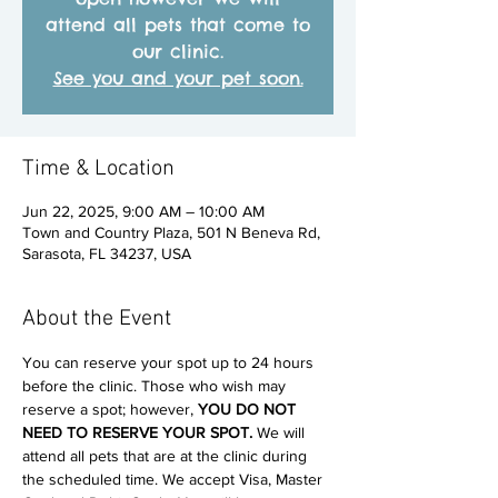
attend all pets that come to
our clinic.
See you and your pet soon.
Time & Location
Jun 22, 2025, 9:00 AM – 10:00 AM
Town and Country Plaza, 501 N Beneva Rd,
Sarasota, FL 34237, USA
About the Event
You can reserve your spot up to 24 hours 
before the clinic. Those who wish may 
reserve a spot; however, 
YOU DO NOT 
NEED TO RESERVE YOUR SPOT. 
We will 
attend all pets that are at the clinic during 
the scheduled time. We accept Visa, Master 