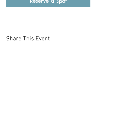
Reserve a Spot
Share This Event
Our mission is to help the community
and help keep your pet healthy and safe
by providing affordable annual
vaccinations. As one of the leading
mobile immunization clinic providers in
our area we are dedicated
to quality
customer service, affordable prices, and
we only administer reputable drug
manufacturers products.
Copyright 2020 Pet Shot Express. All
Rights Reserved
.