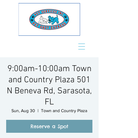
9:00am-10:00am Town
and Country Plaza 501
N Beneva Rd, Sarasota,
FL
Sun, Aug 30
  |  
Town and Country Plaza
Reserve a Spot