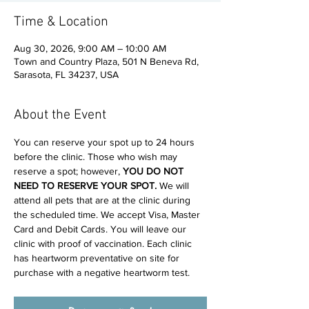
Time & Location
Aug 30, 2026, 9:00 AM – 10:00 AM
Town and Country Plaza, 501 N Beneva Rd,
Sarasota, FL 34237, USA
About the Event
You can reserve your spot up to 24 hours 
before the clinic. Those who wish may 
reserve a spot; however, 
YOU DO NOT 
NEED TO RESERVE YOUR SPOT. 
We will 
attend all pets that are at the clinic during 
the scheduled time. We accept Visa, Master 
Card and Debit Cards. You will leave our 
clinic with proof of vaccination. Each clinic 
has heartworm preventative on site for 
purchase with a negative heartworm test.