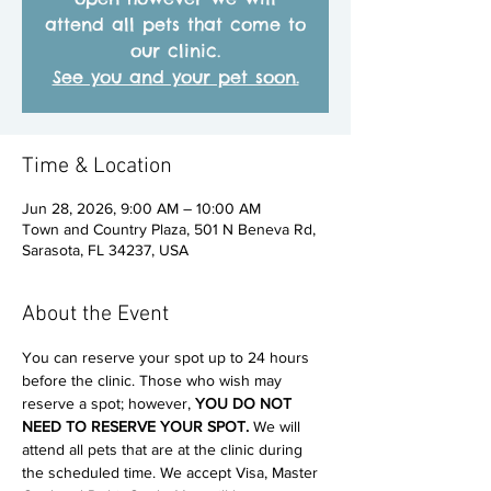
attend all pets that come to
our clinic.
See you and your pet soon.
Time & Location
Jun 28, 2026, 9:00 AM – 10:00 AM
Town and Country Plaza, 501 N Beneva Rd,
Sarasota, FL 34237, USA
About the Event
You can reserve your spot up to 24 hours 
before the clinic. Those who wish may 
reserve a spot; however, 
YOU DO NOT 
NEED TO RESERVE YOUR SPOT. 
We will 
attend all pets that are at the clinic during 
the scheduled time. We accept Visa, Master 