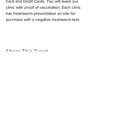
Card and Debit Cards. You will leave our 
clinic with proof of vaccination. Each clinic 
has heartworm preventative on site for 
purchase with a negative heartworm test.
Share This Event
Our mission is to help the community
and help keep your pet healthy and safe
by providing affordable annual
vaccinations. As one of the leading
mobile immunization clinic providers in
our area we are dedicated
to quality
customer service, affordable prices, and
we only administer reputable drug
manufacturers products.