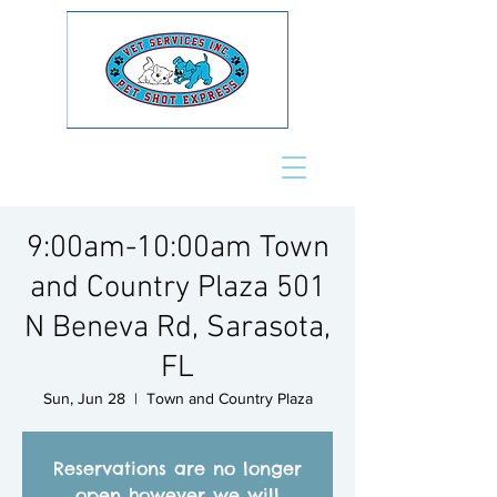
9:00am-10:00am Town
and Country Plaza 501
N Beneva Rd, Sarasota,
FL
Sun, Jun 28
  |  
Town and Country Plaza
Reservations are no longer
open however we will