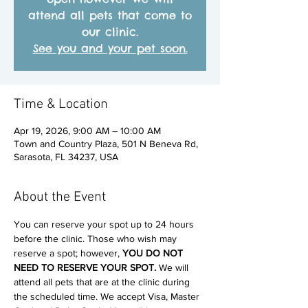
attend all pets that come to
our clinic.
See you and your pet soon.
Time & Location
Apr 19, 2026, 9:00 AM – 10:00 AM
Town and Country Plaza, 501 N Beneva Rd,
Sarasota, FL 34237, USA
About the Event
You can reserve your spot up to 24 hours 
before the clinic. Those who wish may 
reserve a spot; however, 
YOU DO NOT 
NEED TO RESERVE YOUR SPOT. 
We will 
attend all pets that are at the clinic during 
the scheduled time. We accept Visa, Master 