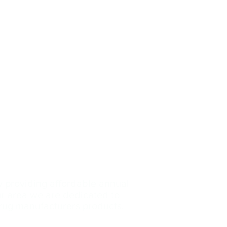
y providing affordable annual
our area we are dedicated
to
drug manufacturers products.