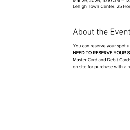
Mar 29, 2026, 11:00 AM – 1
Lehigh Town Center, 25 Ho
About the Even
You can reserve your spot u
NEED TO RESERVE YOUR S
Master Card and Debit Cards.
on site for purchase with a 