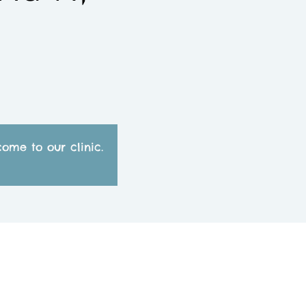
ome to our clinic.