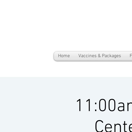
Home
Vaccines & Packages
F
11:00a
Cent