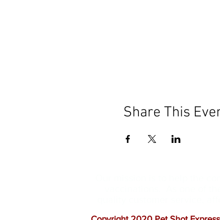
Share This Eve
Our mission is to help the c
vaccinations. As one of th
quality customer service, a
Copyright 2020 Pet Shot Express.