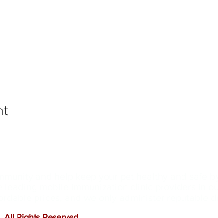
nt
ommunity and help keep your pet healthy and safe b
e leading mobile immunization clinic providers in 
ffordable prices, and we only administer reputable 
 All Rights Reserved
.