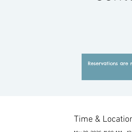
Reservations are 
Time & Locatio