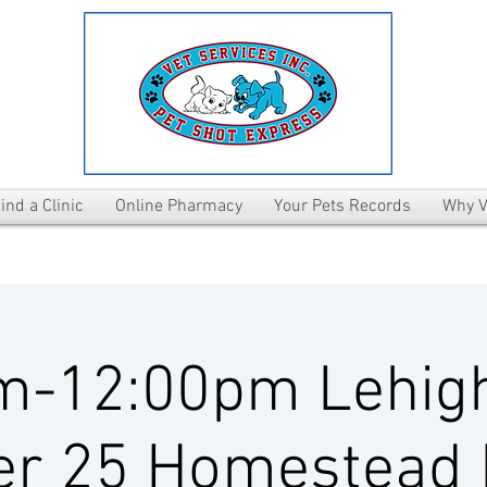
ind a Clinic
Online Pharmacy
Your Pets Records
Why V
m-12:00pm Lehig
er 25 Homestead 