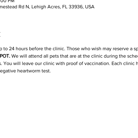
2:00 PM
mestead Rd N, Lehigh Acres, FL 33936, USA
t
p to 24 hours before the clinic. Those who wish may reserve a s
POT. 
We will attend all pets that are at the clinic during the sc
 You will leave our clinic with proof of vaccination. Each clinic
negative heartworm test.