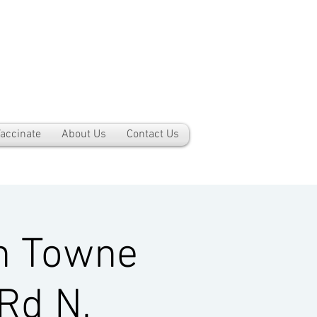
accinate
About Us
Contact Us
h Towne
Rd N,