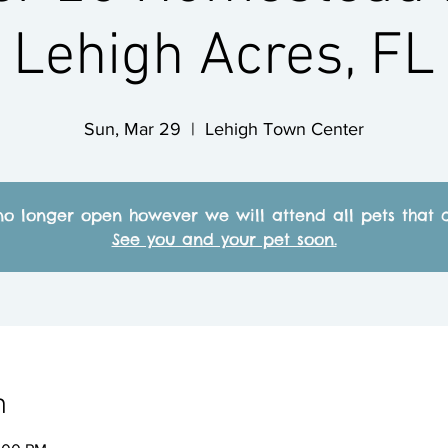
Lehigh Acres, FL
Sun, Mar 29
  |  
Lehigh Town Center
no longer open however we will attend all pets that c
See you and your pet soon.
n