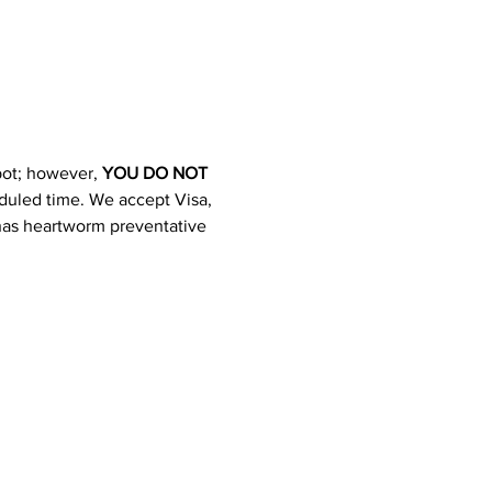
pot; however, 
YOU DO NOT 
heduled time. We accept Visa, 
 has heartworm preventative 