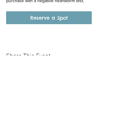
purchase with a negative heartworm test.
Reserve a Spot
Share This Event
Our mission is to help the community
and help keep your pet healthy and safe
by providing affordable annual
vaccinations. As one of the leading
mobile immunization clinic providers in
our area we are dedicated
to quality
customer service, affordable prices, and
we only administer reputable drug
manufacturers products.