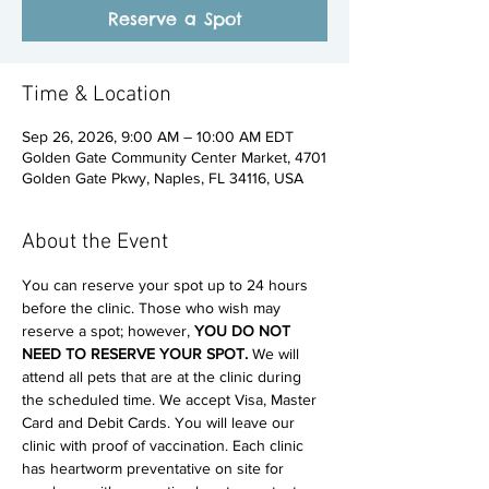
Reserve a Spot
Time & Location
Sep 26, 2026, 9:00 AM – 10:00 AM EDT
Golden Gate Community Center Market, 4701
Golden Gate Pkwy, Naples, FL 34116, USA
About the Event
You can reserve your spot up to 24 hours 
before the clinic. Those who wish may 
reserve a spot; however, 
YOU DO NOT 
NEED TO RESERVE YOUR SPOT. 
We will 
attend all pets that are at the clinic during 
the scheduled time. We accept Visa, Master 
Card and Debit Cards. You will leave our 
clinic with proof of vaccination. Each clinic 
has heartworm preventative on site for 