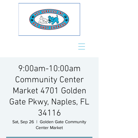
9:00am-10:00am
Community Center
Market 4701 Golden
Gate Pkwy, Naples, FL
34116
Sat, Sep 26
  |  
Golden Gate Community
Center Market