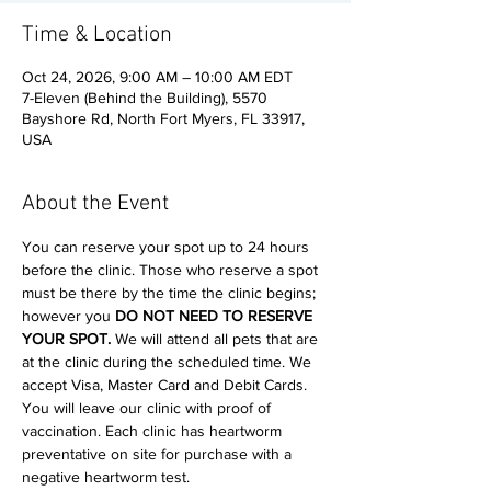
Time & Location
Oct 24, 2026, 9:00 AM – 10:00 AM EDT
7-Eleven (Behind the Building), 5570
Bayshore Rd, North Fort Myers, FL 33917,
USA
About the Event
You can reserve your spot up to 24 hours 
before the clinic. Those who reserve a spot 
must be there by the time the clinic begins; 
however you 
DO NOT NEED TO RESERVE 
YOUR SPOT. 
We will attend all pets that are 
at the clinic during the scheduled time. We 
accept Visa, Master Card and Debit Cards. 
You will leave our clinic with proof of 
vaccination. Each clinic has heartworm 
preventative on site for purchase with a 
negative heartworm test. 