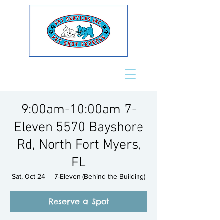
9:00am-10:00am 7-
Eleven 5570 Bayshore
Rd, North Fort Myers,
FL
Sat, Oct 24
  |  
7-Eleven (Behind the Building)
Reserve a Spot