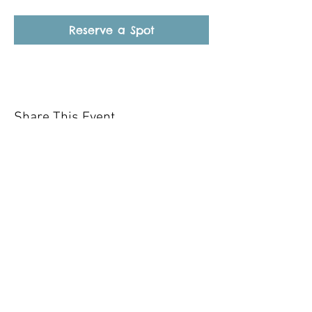
Reserve a Spot
Share This Event
Our mission is to help the community
and help keep your pet healthy and safe
by providing affordable annual
vaccinations. As one of the leading
mobile immunization clinic providers in
our area we are dedicated
to quality
customer service, affordable prices, and
we only administer reputable drug
manufacturers products.