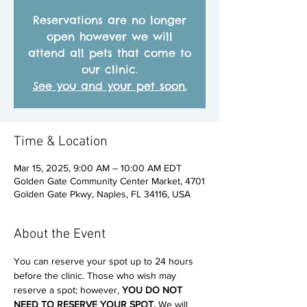
Reservations are no longer
open however we will
attend all pets that come to
our clinic.
See you and your pet soon.
Time & Location
Mar 15, 2025, 9:00 AM – 10:00 AM EDT
Golden Gate Community Center Market, 4701
Golden Gate Pkwy, Naples, FL 34116, USA
About the Event
You can reserve your spot up to 24 hours 
before the clinic. Those who wish may 
reserve a spot; however, 
YOU DO NOT 
NEED TO RESERVE YOUR SPOT. 
We will 