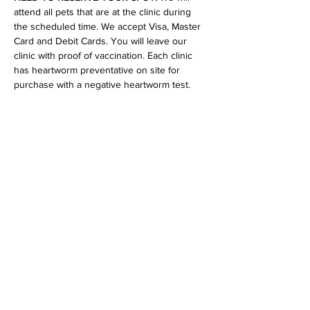
attend all pets that are at the clinic during 
the scheduled time. We accept Visa, Master 
Card and Debit Cards. You will leave our 
clinic with proof of vaccination. Each clinic 
has heartworm preventative on site for 
purchase with a negative heartworm test.
Share This Event
Our mission is to help the community
and help keep your pet healthy and safe
by providing affordable annual
vaccinations. As one of the leading
mobile immunization clinic providers in
our area we are dedicated
to quality