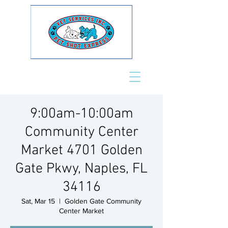
9:00am-10:00am
Community Center
Market 4701 Golden
Gate Pkwy, Naples, FL
34116
Sat, Mar 15
  |  
Golden Gate Community
Center Market