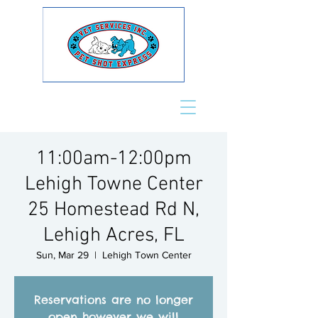
11:00am-12:00pm
Lehigh Towne Center
25 Homestead Rd N,
Lehigh Acres, FL
Sun, Mar 29
  |  
Lehigh Town Center
Reservations are no longer
open however we will