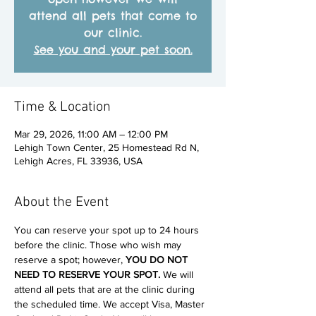
attend all pets that come to
our clinic.
See you and your pet soon.
Time & Location
Mar 29, 2026, 11:00 AM – 12:00 PM
Lehigh Town Center, 25 Homestead Rd N,
Lehigh Acres, FL 33936, USA
About the Event
You can reserve your spot up to 24 hours 
before the clinic. Those who wish may 
reserve a spot; however, 
YOU DO NOT 
NEED TO RESERVE YOUR SPOT. 
We will 
attend all pets that are at the clinic during 
the scheduled time. We accept Visa, Master 