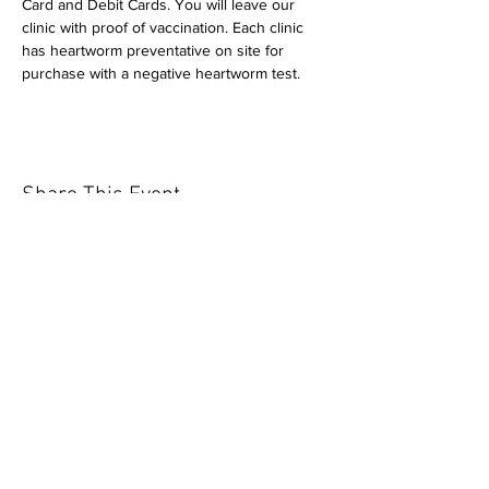
Card and Debit Cards. You will leave our 
clinic with proof of vaccination. Each clinic 
has heartworm preventative on site for 
purchase with a negative heartworm test.
Share This Event
Our mission is to help the community
and help keep your pet healthy and safe
by providing affordable annual
vaccinations. As one of the leading
mobile immunization clinic providers in
our area we are dedicated
to quality
customer service, affordable prices, and
we only administer reputable drug
manufacturers products.