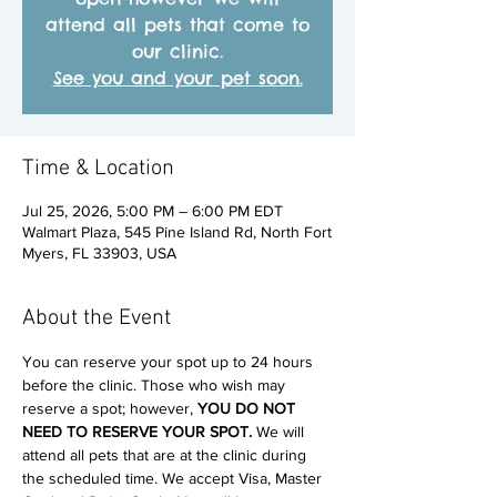
attend all pets that come to
our clinic.
See you and your pet soon.
Time & Location
Jul 25, 2026, 5:00 PM – 6:00 PM EDT
Walmart Plaza, 545 Pine Island Rd, North Fort
Myers, FL 33903, USA
About the Event
You can reserve your spot up to 24 hours 
before the clinic. Those who wish may 
reserve a spot; however, 
YOU DO NOT 
NEED TO RESERVE YOUR SPOT. 
We will 
attend all pets that are at the clinic during 
the scheduled time. We accept Visa, Master 