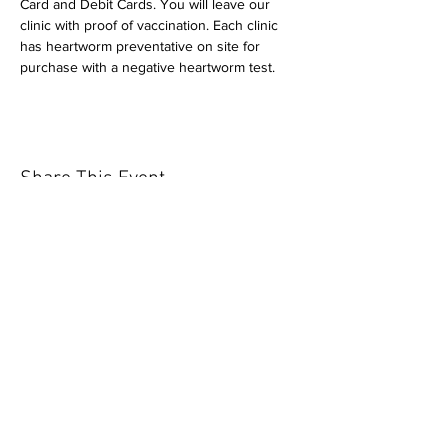
Card and Debit Cards. You will leave our 
clinic with proof of vaccination. Each clinic 
has heartworm preventative on site for 
purchase with a negative heartworm test.
Share This Event
Our mission is to help the community
and help keep your pet healthy and safe
by providing affordable annual
vaccinations. As one of the leading
mobile immunization clinic providers in
our area we are dedicated
to quality
customer service, affordable prices, and
we only administer reputable drug
manufacturers products.