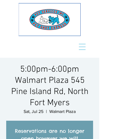
5:00pm-6:00pm
Walmart Plaza 545
Pine Island Rd, North
Fort Myers
Sat, Jul 25
  |  
Walmart Plaza
Reservations are no longer
open however we will