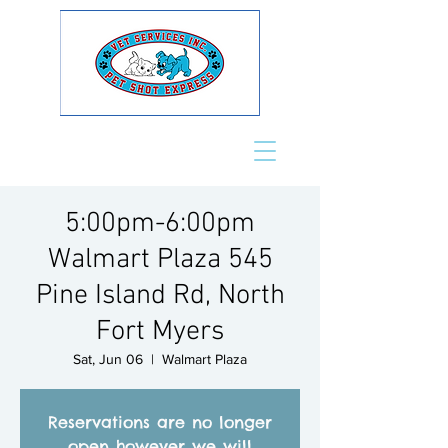
5:00pm-6:00pm
Walmart Plaza 545
Pine Island Rd, North
Fort Myers
Sat, Jun 06
  |  
Walmart Plaza
Reservations are no longer
open however we will