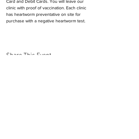
Card and Debit Cards. You will leave our 
clinic with proof of vaccination. Each clinic 
has heartworm preventative on site for 
purchase with a negative heartworm test.
Share This Event
Our mission is to help the community
and help keep your pet healthy and safe
by providing affordable annual
vaccinations. As one of the leading
mobile immunization clinic providers in
our area we are dedicated
to quality
customer service, affordable prices, and
we only administer reputable drug
manufacturers products.