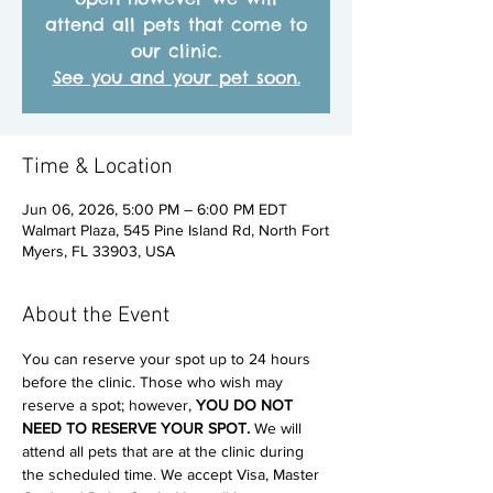
attend all pets that come to
our clinic.
See you and your pet soon.
Time & Location
Jun 06, 2026, 5:00 PM – 6:00 PM EDT
Walmart Plaza, 545 Pine Island Rd, North Fort
Myers, FL 33903, USA
About the Event
You can reserve your spot up to 24 hours 
before the clinic. Those who wish may 
reserve a spot; however, 
YOU DO NOT 
NEED TO RESERVE YOUR SPOT. 
We will 
attend all pets that are at the clinic during 
the scheduled time. We accept Visa, Master 