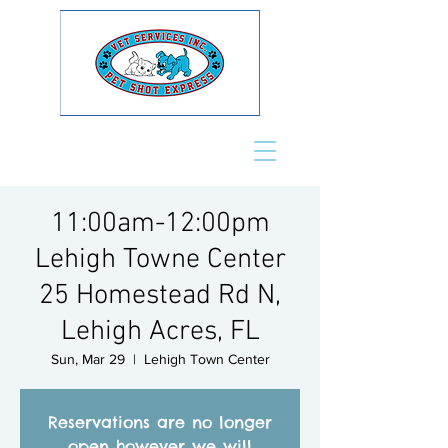
11:00am-12:00pm
Lehigh Towne Center
25 Homestead Rd N,
Lehigh Acres, FL
Sun, Mar 29
  |  
Lehigh Town Center
Reservations are no longer
open however we will