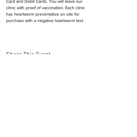
Card and Debit Cards. You will leave our 
clinic with proof of vaccination. Each clinic 
has heartworm preventative on site for 
purchase with a negative heartworm test.
Share This Event
Our mission is to help the community
and help keep your pet healthy and safe
by providing affordable annual
vaccinations. As one of the leading
mobile immunization clinic providers in
our area we are dedicated
to quality
customer service, affordable prices, and
we only administer reputable drug
manufacturers products.