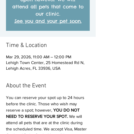
attend all pets that come to
our clinic.
See you and your pet soon.
Time & Location
Mar 29, 2026, 11:00 AM – 12:00 PM
Lehigh Town Center, 25 Homestead Rd N,
Lehigh Acres, FL 33936, USA
About the Event
You can reserve your spot up to 24 hours 
before the clinic. Those who wish may 
reserve a spot; however, 
YOU DO NOT 
NEED TO RESERVE YOUR SPOT. 
We will 
attend all pets that are at the clinic during 
the scheduled time. We accept Visa, Master 