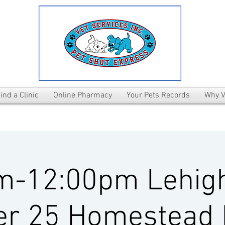
ind a Clinic
Online Pharmacy
Your Pets Records
Why V
m-12:00pm Lehig
er 25 Homestead 