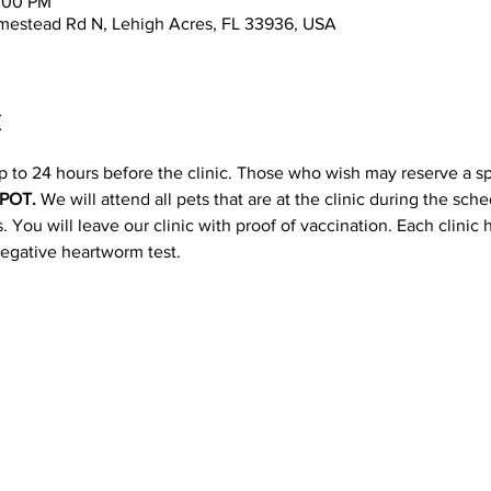
2:00 PM
mestead Rd N, Lehigh Acres, FL 33936, USA
t
p to 24 hours before the clinic. Those who wish may reserve a s
POT. 
We will attend all pets that are at the clinic during the sc
 You will leave our clinic with proof of vaccination. Each clinic
negative heartworm test.