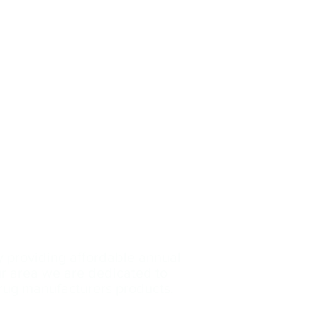
y providing affordable annual
our area we are dedicated
to
drug manufacturers products.