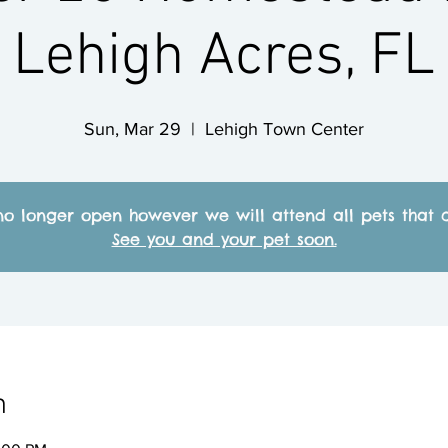
Lehigh Acres, FL
Sun, Mar 29
  |  
Lehigh Town Center
no longer open however we will attend all pets that c
See you and your pet soon.
n