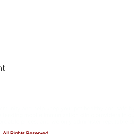
nt
ommunity and help keep your pet healthy and safe b
e leading mobile immunization clinic providers in 
ffordable prices, and we only administer reputable 
 All Rights Reserved
.