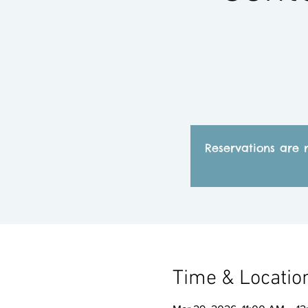
Reservations are 
Time & Locatio