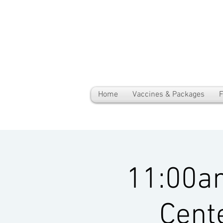
Home
Vaccines & Packages
F
11:00a
Cent