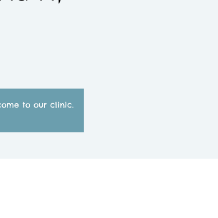
ome to our clinic.