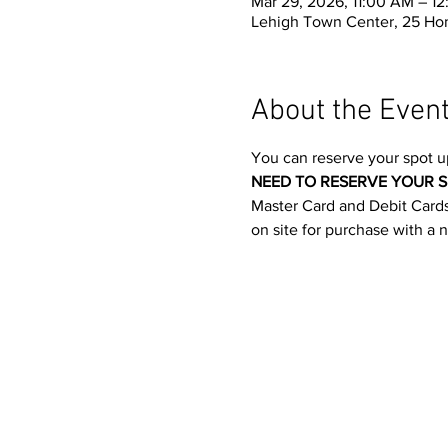
Mar 29, 2026, 11:00 AM – 1
Lehigh Town Center, 25 Ho
About the Even
You can reserve your spot u
NEED TO RESERVE YOUR S
Master Card and Debit Cards.
on site for purchase with a 