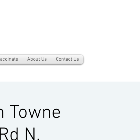
accinate
About Us
Contact Us
h Towne
Rd N,