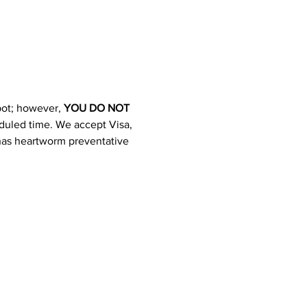
pot; however, 
YOU DO NOT 
heduled time. We accept Visa, 
 has heartworm preventative 