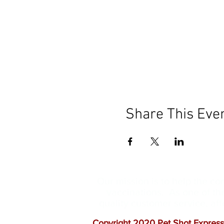
Share This Eve
Our mission is to help the c
vaccinations. As one of th
quality customer service, a
Copyright 2020 Pet Shot Express.