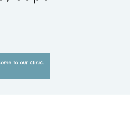
ome to our clinic.