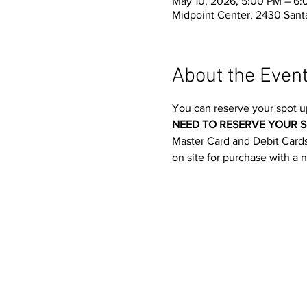
May 10, 2026, 5:00 PM – 6
Midpoint Center, 2430 Santa
About the Even
You can reserve your spot u
NEED TO RESERVE YOUR S
Master Card and Debit Cards.
on site for purchase with a 