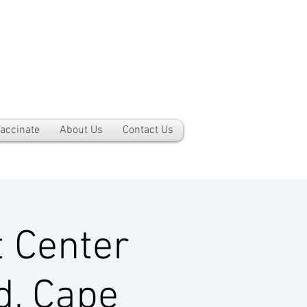
accinate
About Us
Contact Us
 Center
d, Cape