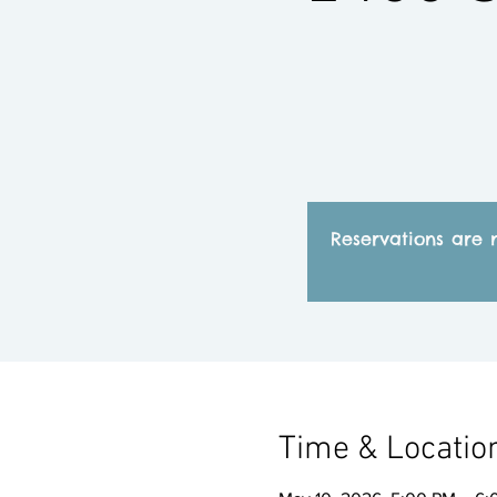
Reservations are 
Time & Locatio