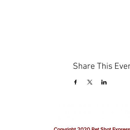
Share This Eve
Our mission is to help the c
vaccinations. As one of th
quality customer service, a
Copyright 2020 Pet Shot Express.