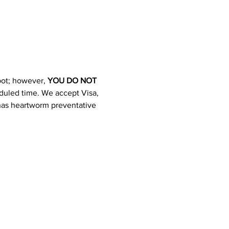
pot; however, 
YOU DO NOT 
heduled time. We accept Visa, 
 has heartworm preventative 