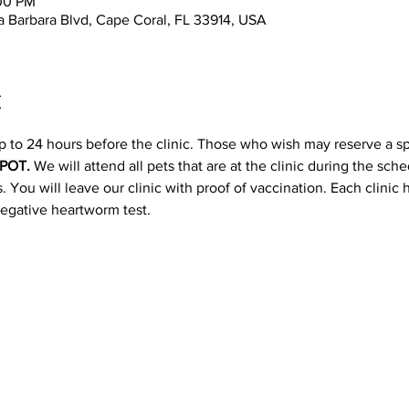
:00 PM
 Barbara Blvd, Cape Coral, FL 33914, USA
t
p to 24 hours before the clinic. Those who wish may reserve a s
POT. 
We will attend all pets that are at the clinic during the sc
 You will leave our clinic with proof of vaccination. Each clinic
negative heartworm test.