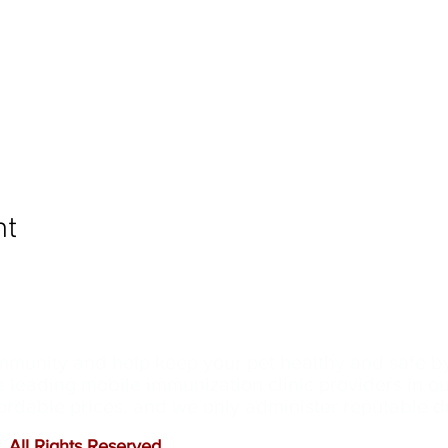
nt
ommunity and help keep your pet healthy and safe b
e leading mobile immunization clinic providers in 
ffordable prices, and we only administer reputable 
 All Rights Reserved
.