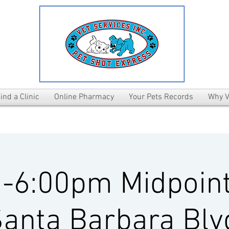
ind a Clinic
Online Pharmacy
Your Pets Records
Why V
-6:00pm Midpoint
anta Barbara Blv