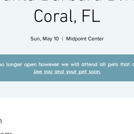
Coral, FL
Sun, May 10
  |  
Midpoint Center
no longer open however we will attend all pets that c
See you and your pet soon.
n