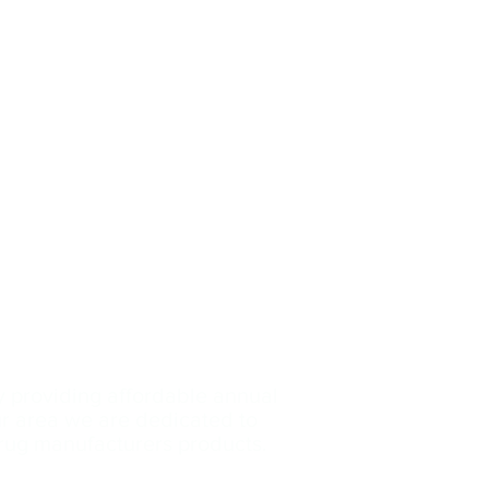
y providing affordable annual
our area we are dedicated
to
drug manufacturers products.