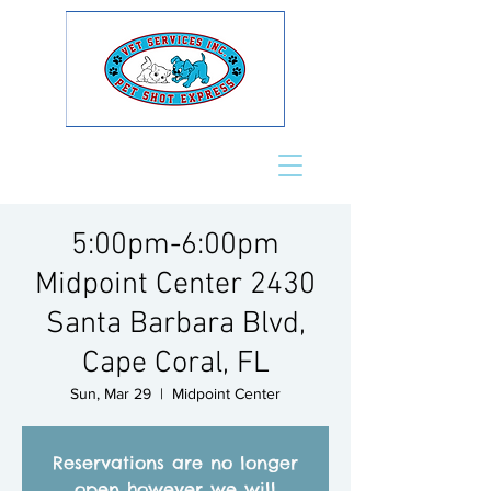
5:00pm-6:00pm
Midpoint Center 2430
Santa Barbara Blvd,
Cape Coral, FL
Sun, Mar 29
  |  
Midpoint Center
Reservations are no longer
open however we will