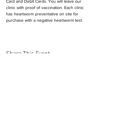
Card and Debit Cards. You will leave our 
clinic with proof of vaccination. Each clinic 
has heartworm preventative on site for 
purchase with a negative heartworm test.
Share This Event
Our mission is to help the community
and help keep your pet healthy and safe
by providing affordable annual
vaccinations. As one of the leading
mobile immunization clinic providers in
our area we are dedicated
to quality
customer service, affordable prices, and
we only administer reputable drug
manufacturers products.