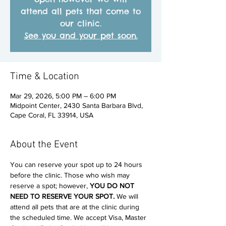
attend all pets that come to
our clinic.
See you and your pet soon.
Time & Location
Mar 29, 2026, 5:00 PM – 6:00 PM
Midpoint Center, 2430 Santa Barbara Blvd,
Cape Coral, FL 33914, USA
About the Event
You can reserve your spot up to 24 hours 
before the clinic. Those who wish may 
reserve a spot; however, 
YOU DO NOT 
NEED TO RESERVE YOUR SPOT. 
We will 
attend all pets that are at the clinic during 
the scheduled time. We accept Visa, Master 