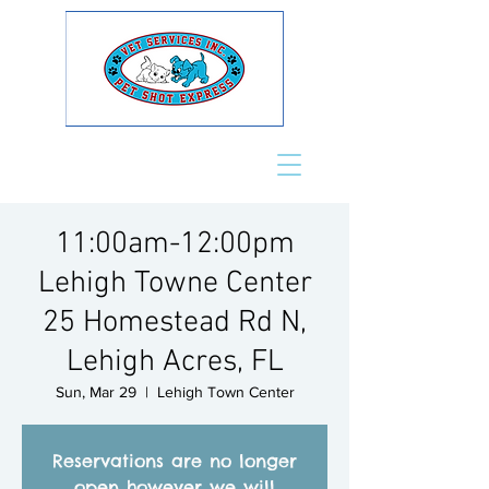
11:00am-12:00pm
Lehigh Towne Center
25 Homestead Rd N,
Lehigh Acres, FL
Sun, Mar 29
  |  
Lehigh Town Center
Reservations are no longer
open however we will