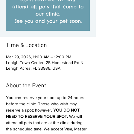
attend all pets that come to
our clinic.
See you and your pet soon.
Time & Location
Mar 29, 2026, 11:00 AM – 12:00 PM
Lehigh Town Center, 25 Homestead Rd N,
Lehigh Acres, FL 33936, USA
About the Event
You can reserve your spot up to 24 hours 
before the clinic. Those who wish may 
reserve a spot; however, 
YOU DO NOT 
NEED TO RESERVE YOUR SPOT. 
We will 
attend all pets that are at the clinic during 
the scheduled time. We accept Visa, Master 