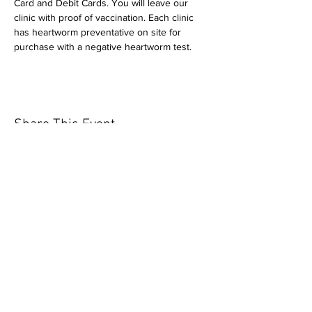
Card and Debit Cards. You will leave our 
clinic with proof of vaccination. Each clinic 
has heartworm preventative on site for 
purchase with a negative heartworm test.
Share This Event
Our mission is to help the community
and help keep your pet healthy and safe
by providing affordable annual
vaccinations. As one of the leading
mobile immunization clinic providers in
our area we are dedicated
to quality
customer service, affordable prices, and
we only administer reputable drug
manufacturers products.