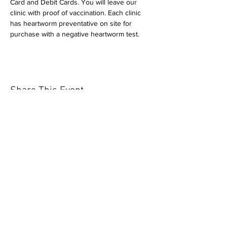
Card and Debit Cards. You will leave our 
clinic with proof of vaccination. Each clinic 
has heartworm preventative on site for 
purchase with a negative heartworm test.
Share This Event
Our mission is to help the community
and help keep your pet healthy and safe
by providing affordable annual
vaccinations. As one of the leading
mobile immunization clinic providers in
our area we are dedicated
to quality
customer service, affordable prices, and
we only administer reputable drug
manufacturers products.