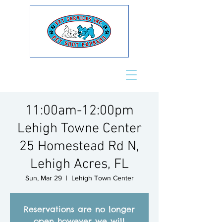
11:00am-12:00pm
Lehigh Towne Center
25 Homestead Rd N,
Lehigh Acres, FL
Sun, Mar 29
  |  
Lehigh Town Center
Reservations are no longer
open however we will