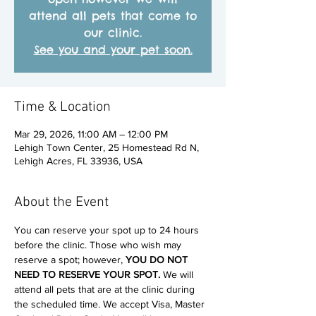
attend all pets that come to
our clinic.
See you and your pet soon.
Time & Location
Mar 29, 2026, 11:00 AM – 12:00 PM
Lehigh Town Center, 25 Homestead Rd N,
Lehigh Acres, FL 33936, USA
About the Event
You can reserve your spot up to 24 hours 
before the clinic. Those who wish may 
reserve a spot; however, 
YOU DO NOT 
NEED TO RESERVE YOUR SPOT. 
We will 
attend all pets that are at the clinic during 
the scheduled time. We accept Visa, Master 