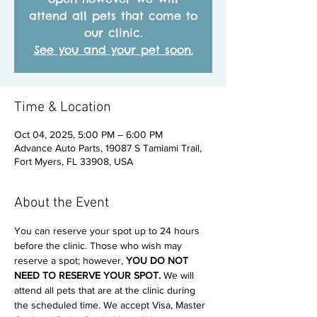
attend all pets that come to
our clinic.
See you and your pet soon.
Time & Location
Oct 04, 2025, 5:00 PM – 6:00 PM
Advance Auto Parts, 19087 S Tamiami Trail,
Fort Myers, FL 33908, USA
About the Event
You can reserve your spot up to 24 hours 
before the clinic. Those who wish may 
reserve a spot; however, 
YOU DO NOT 
NEED TO RESERVE YOUR SPOT. 
We will 
attend all pets that are at the clinic during 
the scheduled time. We accept Visa, Master 