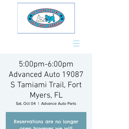
5:00pm-6:00pm
Advanced Auto 19087
S Tamiami Trail, Fort
Myers, FL
Sat, Oct 04
  |  
Advance Auto Parts
Reservations are no longer
open however we will