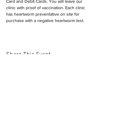
Card and Debit Cards. You will leave our 
clinic with proof of vaccination. Each clinic 
has heartworm preventative on site for 
purchase with a negative heartworm test.
Share This Event
Our mission is to help the community
and help keep your pet healthy and safe
by providing affordable annual
vaccinations. As one of the leading
mobile immunization clinic providers in
our area we are dedicated
to quality
customer service, affordable prices, and
we only administer reputable drug
manufacturers products.