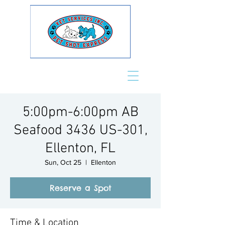
5:00pm-6:00pm AB
Seafood 3436 US-301,
Ellenton, FL
Sun, Oct 25
  |  
Ellenton
Reserve a Spot
Time & Location