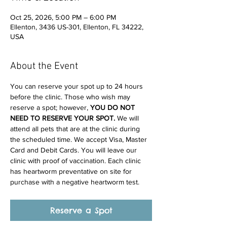
Oct 25, 2026, 5:00 PM – 6:00 PM
Ellenton, 3436 US-301, Ellenton, FL 34222,
USA
About the Event
You can reserve your spot up to 24 hours 
before the clinic. Those who wish may 
reserve a spot; however, 
YOU DO NOT 
NEED TO RESERVE YOUR SPOT. 
We will 
attend all pets that are at the clinic during 
the scheduled time. We accept Visa, Master 
Card and Debit Cards. You will leave our 
clinic with proof of vaccination. Each clinic 
has heartworm preventative on site for 
purchase with a negative heartworm test.
Reserve a Spot