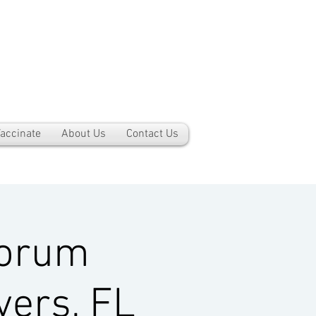
accinate
About Us
Contact Us
Forum
yers, FL