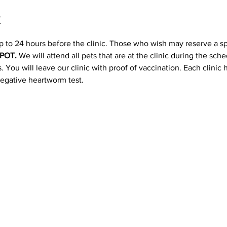
t
p to 24 hours before the clinic. Those who wish may reserve a s
POT. 
We will attend all pets that are at the clinic during the sc
 You will leave our clinic with proof of vaccination. Each clinic
negative heartworm test.