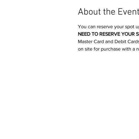
About the Even
You can reserve your spot u
NEED TO RESERVE YOUR S
Master Card and Debit Cards.
on site for purchase with a 