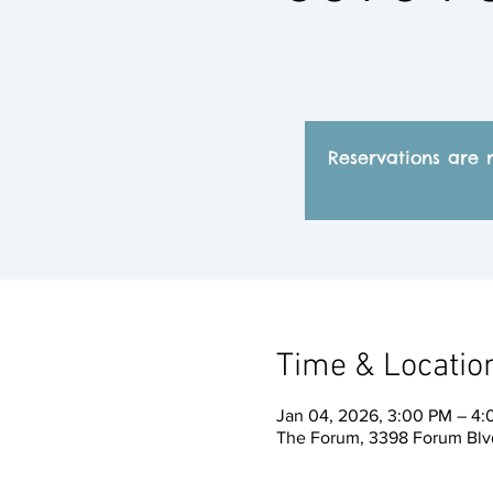
Reservations are 
Time & Locatio
Jan 04, 2026, 3:00 PM – 4
The Forum, 3398 Forum Blvd