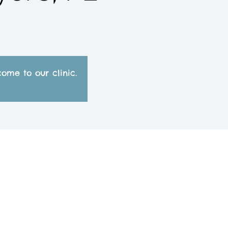
ome to our clinic.