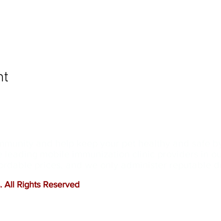
nt
ommunity and help keep your pet healthy and safe b
e leading mobile immunization clinic providers in 
ffordable prices, and we only administer reputable 
 All Rights Reserved
.