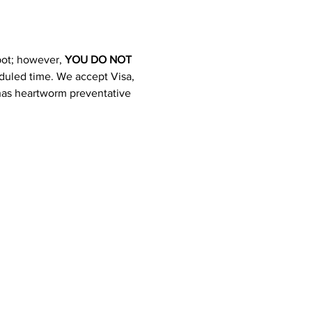
pot; however, 
YOU DO NOT 
heduled time. We accept Visa, 
 has heartworm preventative 