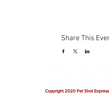
Share This Eve
Our mission is to help the c
vaccinations. As one of th
quality customer service, a
Copyright 2020 Pet Shot Express.