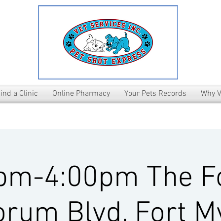
ind a Clinic
Online Pharmacy
Your Pets Records
Why V
pm-4:00pm The 
rum Blvd, Fort M