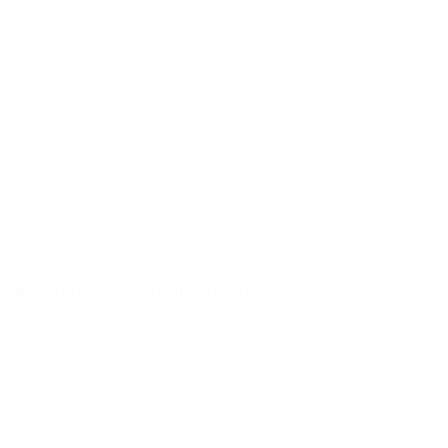
y providing affordable annual
our area we are dedicated
to
drug manufacturers products.
Contact Us: (239)-699
-3153