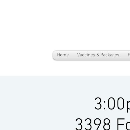
Home
Vaccines & Packages
F
3:00
3398 Fo