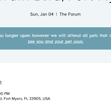
Sun, Jan 04
  |  
The Forum
no longer open however we will attend all pets that c
See you and your pet soon.
n
:00 PM
, Fort Myers, FL 33905, USA