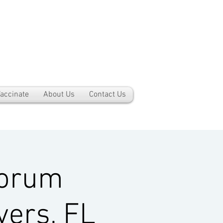
accinate
About Us
Contact Us
Forum
yers, FL