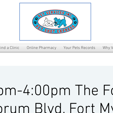
ind a Clinic
Online Pharmacy
Your Pets Records
Why V
pm-4:00pm The 
rum Blvd, Fort M