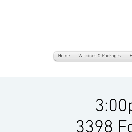
Home
Vaccines & Packages
F
3:00
3398 Fo