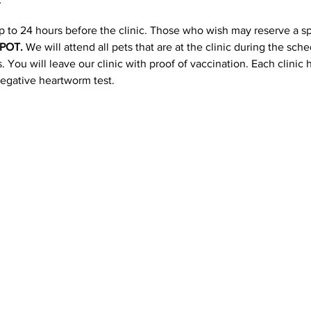
p to 24 hours before the clinic. Those who wish may reserve a s
POT. 
We will attend all pets that are at the clinic during the sc
 You will leave our clinic with proof of vaccination. Each clinic
negative heartworm test.