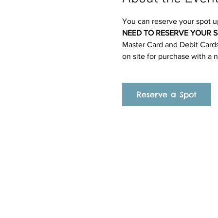
You can reserve your spot u
NEED TO RESERVE YOUR S
Master Card and Debit Cards.
on site for purchase with a 
Reserve a Spot