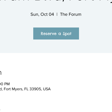
Sun, Oct 04
  |  
The Forum
Reserve a Spot
n
:00 PM
, Fort Myers, FL 33905, USA
t