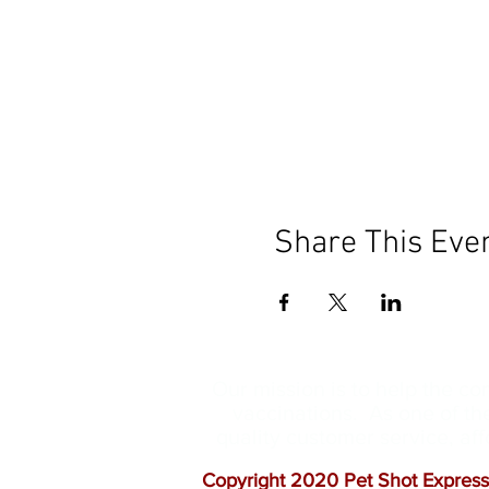
Share This Eve
Our mission is to help the c
vaccinations. As one of th
quality customer service, a
Copyright 2020 Pet Shot Express.