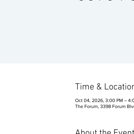
Time & Locatio
Oct 04, 2026, 3:00 PM – 4
The Forum, 3398 Forum Blvd
About the Even