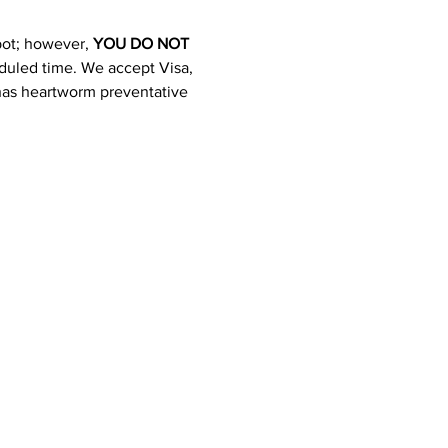
pot; however, 
YOU DO NOT 
heduled time. We accept Visa, 
 has heartworm preventative 