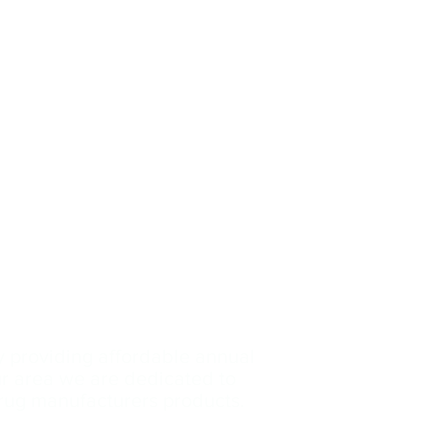
y providing affordable annual
our area we are dedicated
to
drug manufacturers products.
Contact Us: (239)-699
-3153