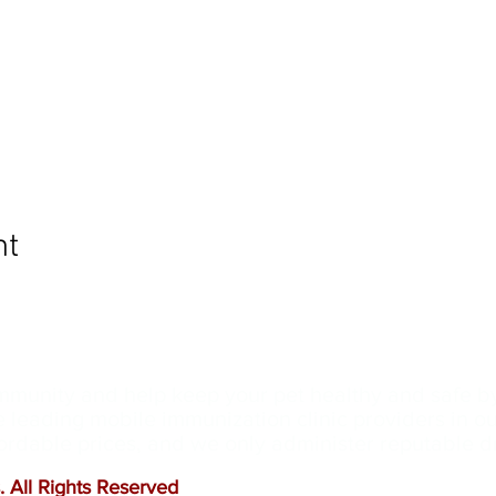
nt
ommunity and help keep your pet healthy and safe b
e leading mobile immunization clinic providers in 
ffordable prices, and we only administer reputable 
 All Rights Reserved
.