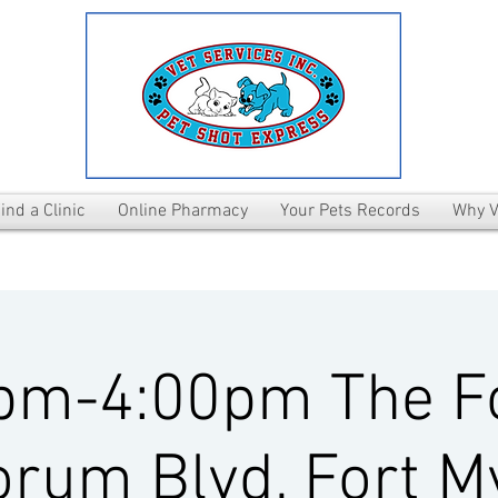
ind a Clinic
Online Pharmacy
Your Pets Records
Why V
pm-4:00pm The 
rum Blvd, Fort M