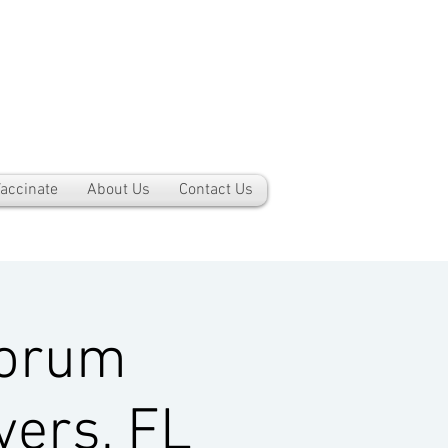
accinate
About Us
Contact Us
Forum
yers, FL