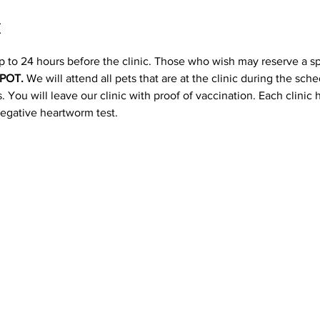
t
p to 24 hours before the clinic. Those who wish may reserve a s
POT. 
We will attend all pets that are at the clinic during the sc
 You will leave our clinic with proof of vaccination. Each clinic
negative heartworm test.