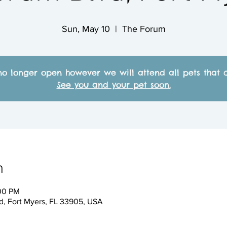
Sun, May 10
  |  
The Forum
no longer open however we will attend all pets that c
See you and your pet soon.
n
:00 PM
, Fort Myers, FL 33905, USA