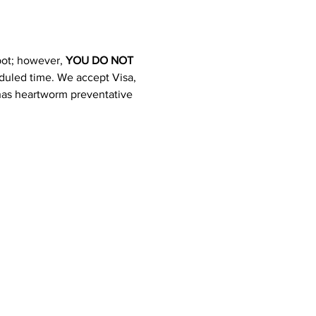
pot; however, 
YOU DO NOT 
heduled time. We accept Visa, 
 has heartworm preventative 