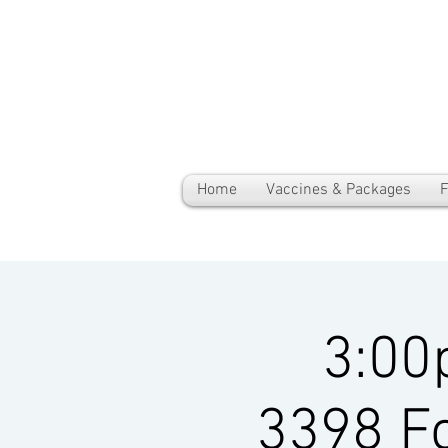
Home
Vaccines & Packages
F
3:00
3398 Fo