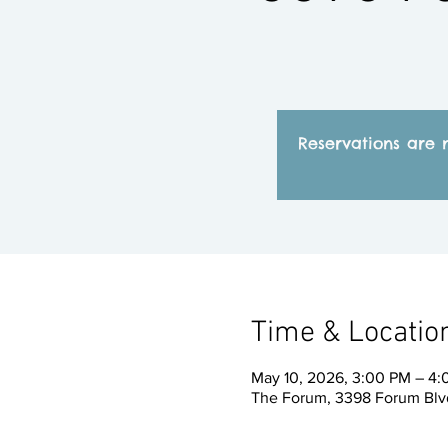
Reservations are 
Time & Locatio
May 10, 2026, 3:00 PM – 4
The Forum, 3398 Forum Blvd