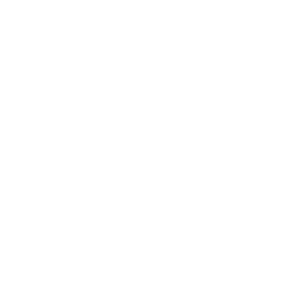
y providing affordable annual
our area we are dedicated
to
drug manufacturers products.
Contact Us: (239)-699
-3153