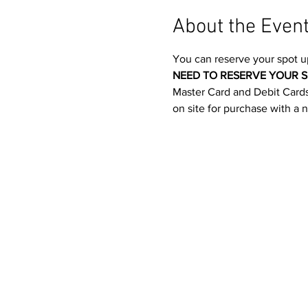
About the Even
You can reserve your spot u
NEED TO RESERVE YOUR S
Master Card and Debit Cards.
on site for purchase with a 