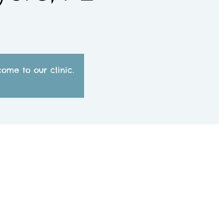
ome to our clinic.