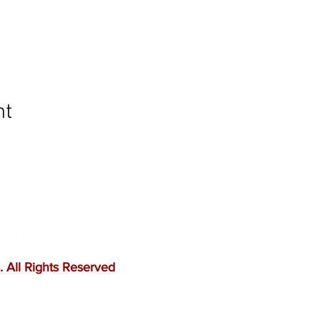
nt
ommunity and help keep your pet healthy and safe b
e leading mobile immunization clinic providers in 
ffordable prices, and we only administer reputable 
 All Rights Reserved
.