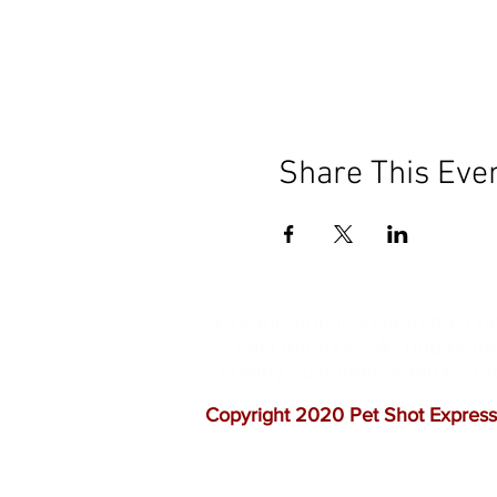
Share This Eve
Our mission is to help the c
vaccinations. As one of th
quality customer service, a
Copyright 2020 Pet Shot Express.