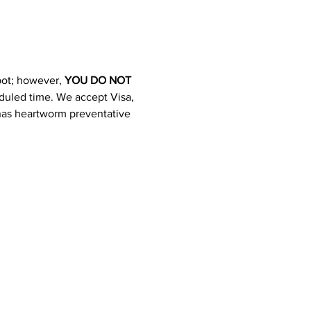
pot; however, 
YOU DO NOT 
heduled time. We accept Visa, 
 has heartworm preventative 