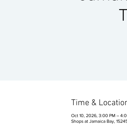
T
Time & Locatio
Oct 10, 2026, 3:00 PM – 4:
Shops at Jamaica Bay, 15245