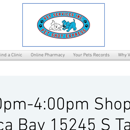
ind a Clinic
Online Pharmacy
Your Pets Records
Why V
0pm-4:00pm Shop
ca Bay 15245 S T