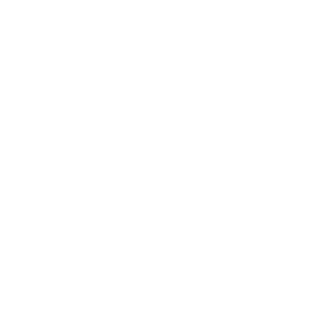
y providing affordable annual