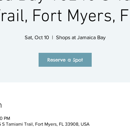
rail, Fort Myers, 
Sat, Oct 10
  |  
Shops at Jamaica Bay
Reserve a Spot
n
00 PM
 S Tamiami Trail, Fort Myers, FL 33908, USA