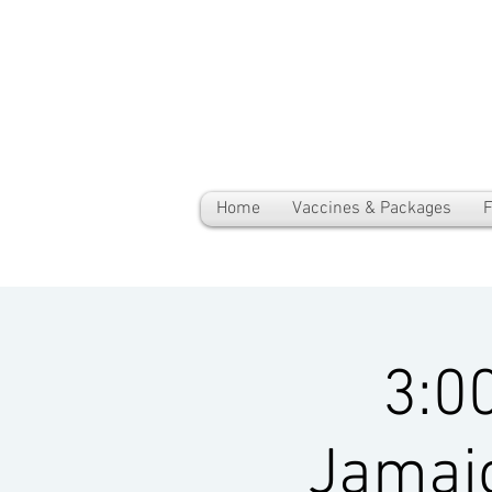
Home
Vaccines & Packages
F
3:0
Jamai