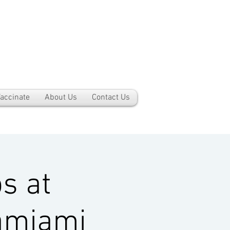
accinate
About Us
Contact Us
s at
amiami