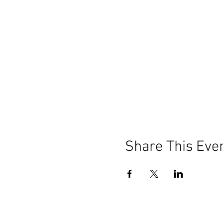
Share This Eve
Our mission is to help the c