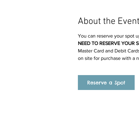
About the Even
You can reserve your spot u
NEED TO RESERVE YOUR S
Master Card and Debit Cards.
on site for purchase with a 
Reserve a Spot