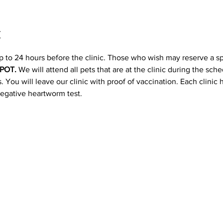
t
p to 24 hours before the clinic. Those who wish may reserve a s
POT. 
We will attend all pets that are at the clinic during the sc
 You will leave our clinic with proof of vaccination. Each clinic
negative heartworm test.