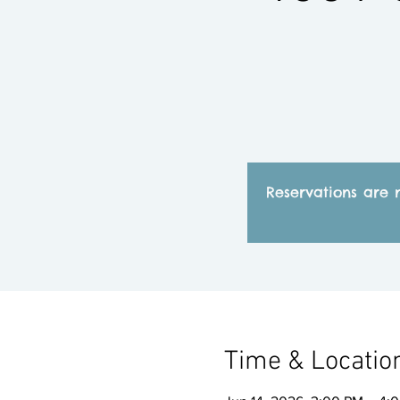
Reservations are 
Time & Locatio