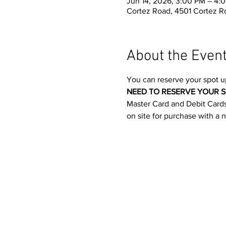
Jun 14, 2026, 3:00 PM – 4:
Cortez Road, 4501 Cortez R
About the Even
You can reserve your spot u
NEED TO RESERVE YOUR S
Master Card and Debit Cards.
on site for purchase with a 