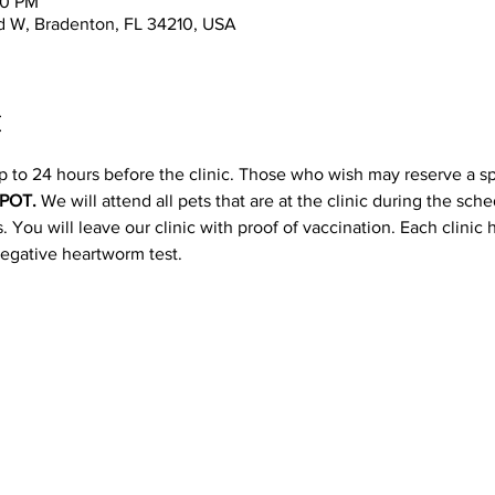
00 PM
d W, Bradenton, FL 34210, USA
t
p to 24 hours before the clinic. Those who wish may reserve a s
POT. 
We will attend all pets that are at the clinic during the sc
 You will leave our clinic with proof of vaccination. Each clinic
negative heartworm test.