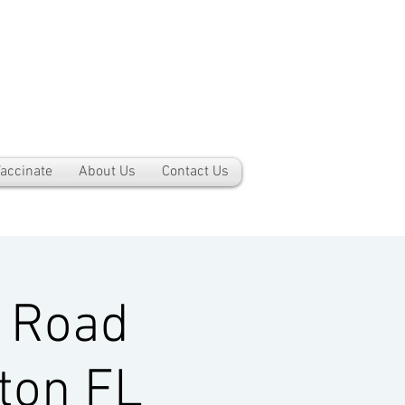
accinate
About Us
Contact Us
 Road
ton FL