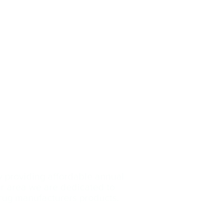
y providing affordable annual
our area we are dedicated
to
drug manufacturers products.