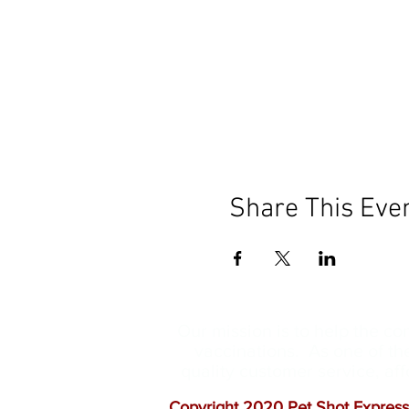
Share This Eve
Our mission is to help the c
vaccinations. As one of th
quality customer service, a
Copyright 2020 Pet Shot Express.