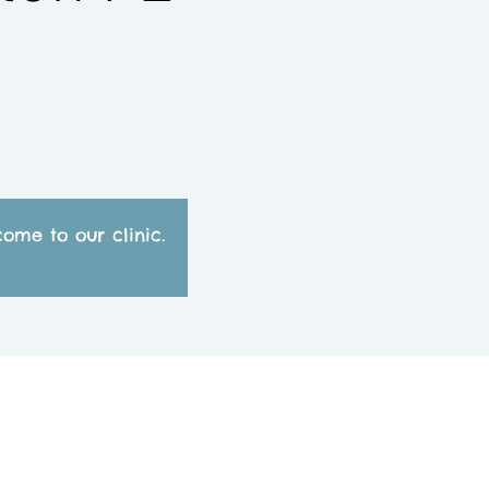
)
ome to our clinic.