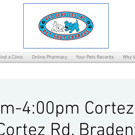
ind a Clinic
Online Pharmacy
Your Pets Records
Why V
pm-4:00pm Cortez
Cortez Rd. Braden