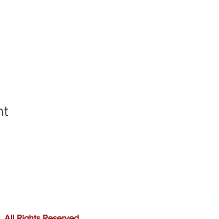
nt
ommunity and help keep your pet healthy and safe b
e leading mobile immunization clinic providers in 
ffordable prices, and we only administer reputable 
 All Rights Reserved
.