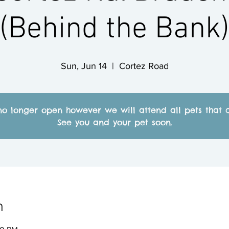
(Behind the Bank
Sun, Jun 14
  |  
Cortez Road
no longer open however we will attend all pets that c
See you and your pet soon.
n