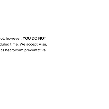
pot; however, 
YOU DO NOT 
heduled time. We accept Visa, 
 has heartworm preventative 