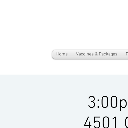
Home
Vaccines & Packages
F
3:00
4501 