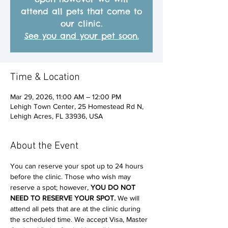
attend all pets that come to
our clinic.
See you and your pet soon.
Time & Location
Mar 29, 2026, 11:00 AM – 12:00 PM
Lehigh Town Center, 25 Homestead Rd N,
Lehigh Acres, FL 33936, USA
About the Event
You can reserve your spot up to 24 hours 
before the clinic. Those who wish may 
reserve a spot; however, 
YOU DO NOT 
NEED TO RESERVE YOUR SPOT. 
We will 
attend all pets that are at the clinic during 
the scheduled time. We accept Visa, Master 