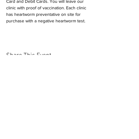
Card and Debit Cards. You will leave our 
clinic with proof of vaccination. Each clinic 
has heartworm preventative on site for 
purchase with a negative heartworm test.
Share This Event
Our mission is to help the community
and help keep your pet healthy and safe
by providing affordable annual
vaccinations. As one of the leading
mobile immunization clinic providers in
our area we are dedicated
to quality
customer service, affordable prices, and
we only administer reputable drug
manufacturers products.