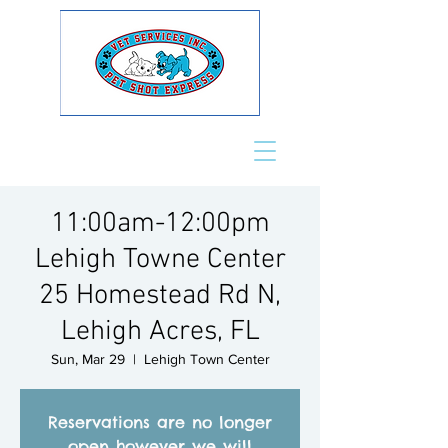
11:00am-12:00pm
Lehigh Towne Center
25 Homestead Rd N,
Lehigh Acres, FL
Sun, Mar 29
  |  
Lehigh Town Center
Reservations are no longer
open however we will