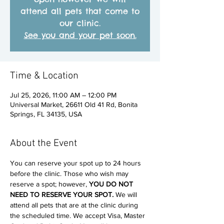
attend all pets that come to
our clinic.
See you and your pet soon.
Time & Location
Jul 25, 2026, 11:00 AM – 12:00 PM
Universal Market, 26611 Old 41 Rd, Bonita
Springs, FL 34135, USA
About the Event
You can reserve your spot up to 24 hours 
before the clinic. Those who wish may 
reserve a spot; however, 
YOU DO NOT 
NEED TO RESERVE YOUR SPOT. 
We will 
attend all pets that are at the clinic during 
the scheduled time. We accept Visa, Master 