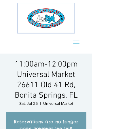
11:00am-12:00pm
Universal Market
26611 Old 41 Rd,
Bonita Springs, FL
Sat, Jul 25
  |  
Universal Market
Reservations are no longer
open however we will