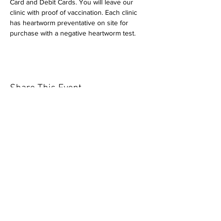
Card and Debit Cards. You will leave our 
clinic with proof of vaccination. Each clinic 
has heartworm preventative on site for 
purchase with a negative heartworm test.
Share This Event
Our mission is to help the community
and help keep your pet healthy and safe
by providing affordable annual
vaccinations. As one of the leading
mobile immunization clinic providers in
our area we are dedicated
to quality
customer service, affordable prices, and
we only administer reputable drug
manufacturers products.