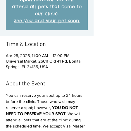
attend all pets that come to
our clinic.
See you and your pet soon.
Time & Location
Apr 25, 2026, 11:00 AM – 12:00 PM
Universal Market, 26611 Old 41 Rd, Bonita
Springs, FL 34135, USA
About the Event
You can reserve your spot up to 24 hours 
before the clinic. Those who wish may 
reserve a spot; however, 
YOU DO NOT 
NEED TO RESERVE YOUR SPOT. 
We will 
attend all pets that are at the clinic during 
the scheduled time. We accept Visa, Master 