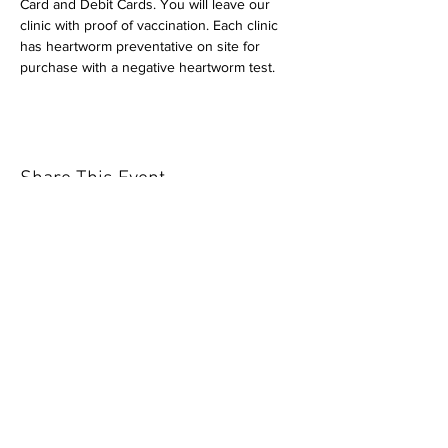
Card and Debit Cards. You will leave our 
clinic with proof of vaccination. Each clinic 
has heartworm preventative on site for 
purchase with a negative heartworm test.
Share This Event
Our mission is to help the community
and help keep your pet healthy and safe
by providing affordable annual
vaccinations. As one of the leading
mobile immunization clinic providers in
our area we are dedicated
to quality
customer service, affordable prices, and
we only administer reputable drug
manufacturers products.