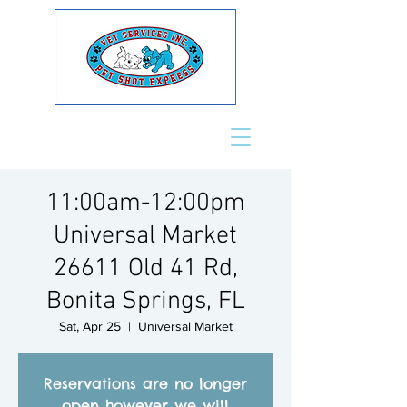
11:00am-12:00pm
Universal Market
26611 Old 41 Rd,
Bonita Springs, FL
Sat, Apr 25
  |  
Universal Market
Reservations are no longer
open however we will