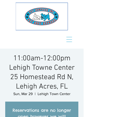
11:00am-12:00pm
Lehigh Towne Center
25 Homestead Rd N,
Lehigh Acres, FL
Sun, Mar 29
  |  
Lehigh Town Center
Reservations are no longer
open however we will