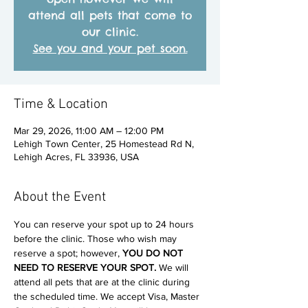
attend all pets that come to
our clinic.
See you and your pet soon.
Time & Location
Mar 29, 2026, 11:00 AM – 12:00 PM
Lehigh Town Center, 25 Homestead Rd N,
Lehigh Acres, FL 33936, USA
About the Event
You can reserve your spot up to 24 hours 
before the clinic. Those who wish may 
reserve a spot; however, 
YOU DO NOT 
NEED TO RESERVE YOUR SPOT. 
We will 
attend all pets that are at the clinic during 
the scheduled time. We accept Visa, Master 