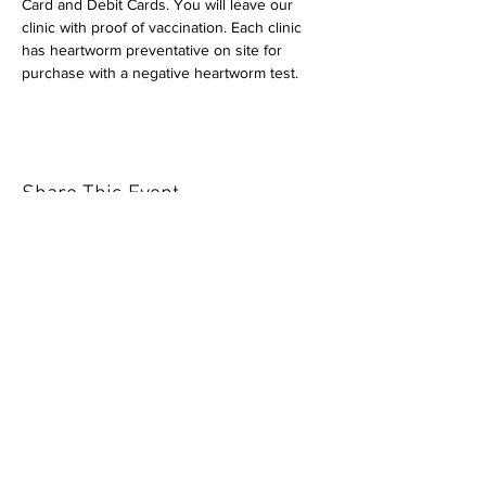
Card and Debit Cards. You will leave our 
clinic with proof of vaccination. Each clinic 
has heartworm preventative on site for 
purchase with a negative heartworm test.
Share This Event
Our mission is to help the community
and help keep your pet healthy and safe
by providing affordable annual
vaccinations. As one of the leading
mobile immunization clinic providers in
our area we are dedicated
to quality
customer service, affordable prices, and
we only administer reputable drug
manufacturers products.