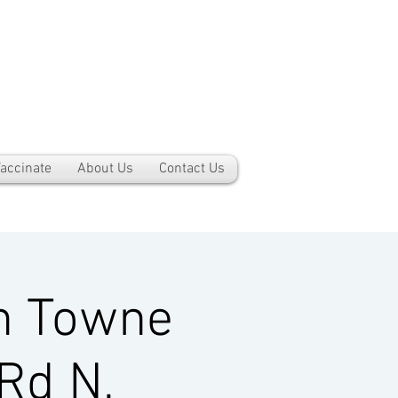
accinate
About Us
Contact Us
h Towne
Rd N,