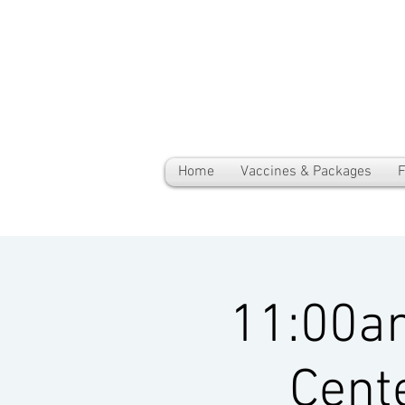
Home
Vaccines & Packages
F
11:00a
Cent