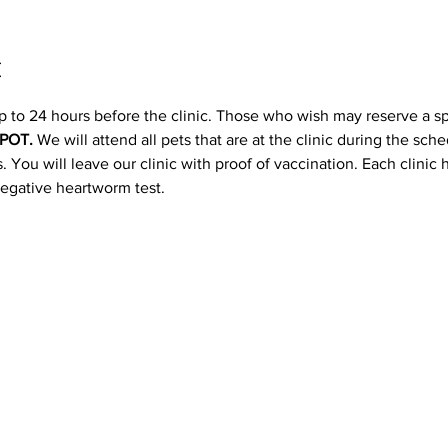
t
p to 24 hours before the clinic. Those who wish may reserve a s
POT. 
We will attend all pets that are at the clinic during the sc
 You will leave our clinic with proof of vaccination. Each clinic
negative heartworm test.