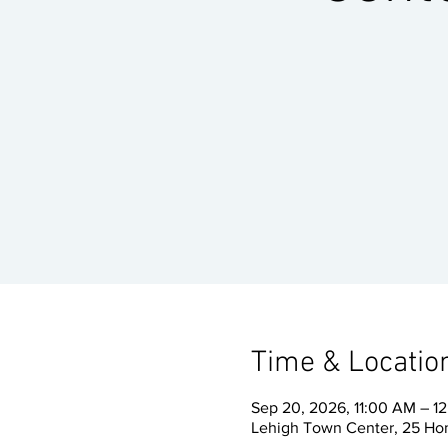
Time & Locatio
Sep 20, 2026, 11:00 AM – 1
Lehigh Town Center, 25 Ho