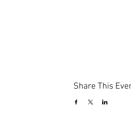
Share This Eve
Our mission is to help the c