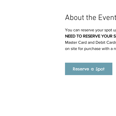
About the Even
You can reserve your spot u
NEED TO RESERVE YOUR S
Master Card and Debit Cards.
on site for purchase with a 
Reserve a Spot