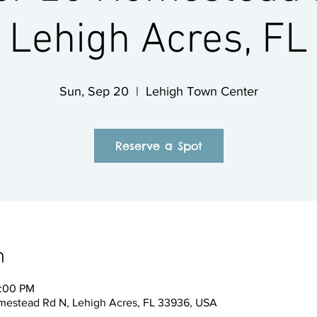
Lehigh Acres, FL
Sun, Sep 20
  |  
Lehigh Town Center
Reserve a Spot
n
2:00 PM
mestead Rd N, Lehigh Acres, FL 33936, USA