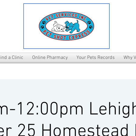
ind a Clinic
Online Pharmacy
Your Pets Records
Why V
m-12:00pm Lehig
er 25 Homestead 