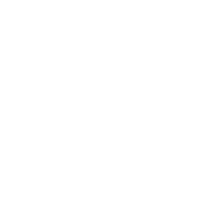
y providing affordable annual