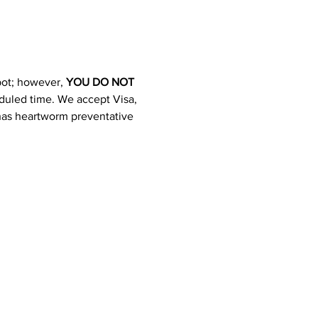
pot; however, 
YOU DO NOT 
heduled time. We accept Visa, 
 has heartworm preventative 