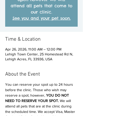
attend all pets that come to
our clinic.
See you and your pet soon.
Time & Location
Apr 26, 2026, 11:00 AM – 12:00 PM
Lehigh Town Center, 25 Homestead Rd N,
Lehigh Acres, FL 33936, USA
About the Event
You can reserve your spot up to 24 hours 
before the clinic. Those who wish may 
reserve a spot; however, 
YOU DO NOT 
NEED TO RESERVE YOUR SPOT. 
We will 
attend all pets that are at the clinic during 
the scheduled time. We accept Visa, Master 