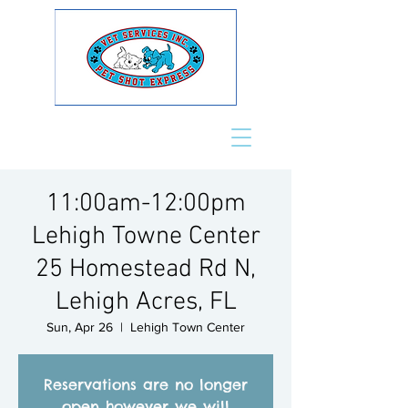
11:00am-12:00pm
Lehigh Towne Center
25 Homestead Rd N,
Lehigh Acres, FL
Sun, Apr 26
  |  
Lehigh Town Center
Reservations are no longer
open however we will