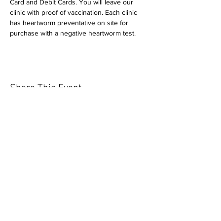
Card and Debit Cards. You will leave our 
clinic with proof of vaccination. Each clinic 
has heartworm preventative on site for 
purchase with a negative heartworm test.
Share This Event
Our mission is to help the community
and help keep your pet healthy and safe
by providing affordable annual
vaccinations. As one of the leading
mobile immunization clinic providers in
our area we are dedicated
to quality
customer service, affordable prices, and
we only administer reputable drug
manufacturers products.