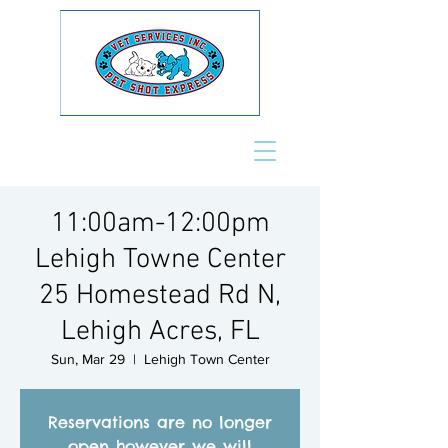
11:00am-12:00pm
Lehigh Towne Center
25 Homestead Rd N,
Lehigh Acres, FL
Sun, Mar 29
  |  
Lehigh Town Center
Reservations are no longer
open however we will