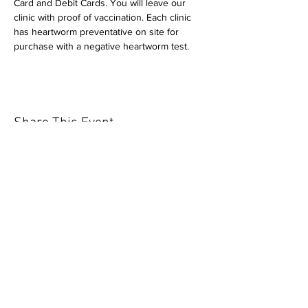
Card and Debit Cards. You will leave our 
clinic with proof of vaccination. Each clinic 
has heartworm preventative on site for 
purchase with a negative heartworm test.
Share This Event
Our mission is to help the community
and help keep your pet healthy and safe
by providing affordable annual
vaccinations. As one of the leading
mobile immunization clinic providers in
our area we are dedicated
to quality
customer service, affordable prices, and
we only administer reputable drug
manufacturers products.