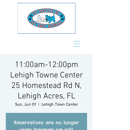
11:00am-12:00pm
Lehigh Towne Center
25 Homestead Rd N,
Lehigh Acres, FL
Sun, Jun 01
  |  
Lehigh Town Center
Reservations are no longer
open however we will