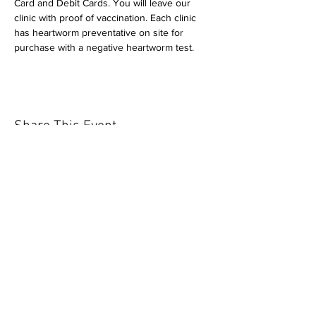
Card and Debit Cards. You will leave our 
clinic with proof of vaccination. Each clinic 
has heartworm preventative on site for 
purchase with a negative heartworm test.
Share This Event
Our mission is to help the community
and help keep your pet healthy and safe
by providing affordable annual
vaccinations. As one of the leading
mobile immunization clinic providers in
our area we are dedicated
to quality
customer service, affordable prices, and
we only administer reputable drug
manufacturers products.