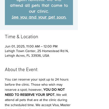
attend all pets that come to
our clinic.
See you and your pet soon.
Time & Location
Jun 01, 2025, 11:00 AM – 12:00 PM
Lehigh Town Center, 25 Homestead Rd N,
Lehigh Acres, FL 33936, USA
About the Event
You can reserve your spot up to 24 hours 
before the clinic. Those who wish may 
reserve a spot; however, 
YOU DO NOT 
NEED TO RESERVE YOUR SPOT. 
We will 
attend all pets that are at the clinic during 
the scheduled time. We accept Visa, Master 