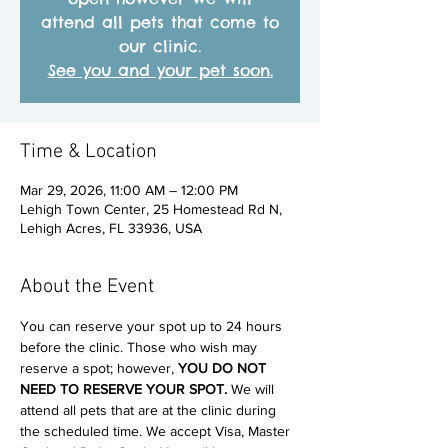
attend all pets that come to
our clinic.
See you and your pet soon.
Time & Location
Mar 29, 2026, 11:00 AM – 12:00 PM
Lehigh Town Center, 25 Homestead Rd N,
Lehigh Acres, FL 33936, USA
About the Event
You can reserve your spot up to 24 hours 
before the clinic. Those who wish may 
reserve a spot; however, 
YOU DO NOT 
NEED TO RESERVE YOUR SPOT. 
We will 
attend all pets that are at the clinic during 
the scheduled time. We accept Visa, Master 