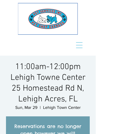
11:00am-12:00pm
Lehigh Towne Center
25 Homestead Rd N,
Lehigh Acres, FL
Sun, Mar 29
  |  
Lehigh Town Center
Reservations are no longer
open however we will