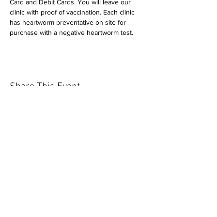
Card and Debit Cards. You will leave our 
clinic with proof of vaccination. Each clinic 
has heartworm preventative on site for 
purchase with a negative heartworm test.
Share This Event
Our mission is to help the community
and help keep your pet healthy and safe
by providing affordable annual
vaccinations. As one of the leading
mobile immunization clinic providers in
our area we are dedicated
to quality
customer service, affordable prices, and
we only administer reputable drug
manufacturers products.