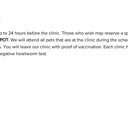
t
p to 24 hours before the clinic. Those who wish may reserve a s
POT. 
We will attend all pets that are at the clinic during the sc
 You will leave our clinic with proof of vaccination. Each clinic
negative heartworm test.