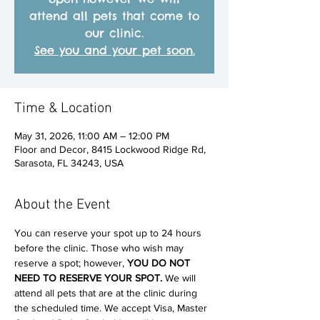
attend all pets that come to
our clinic.
See you and your pet soon.
Time & Location
May 31, 2026, 11:00 AM – 12:00 PM
Floor and Decor, 8415 Lockwood Ridge Rd,
Sarasota, FL 34243, USA
About the Event
You can reserve your spot up to 24 hours 
before the clinic. Those who wish may 
reserve a spot; however, 
YOU DO NOT 
NEED TO RESERVE YOUR SPOT. 
We will 
attend all pets that are at the clinic during 
the scheduled time. We accept Visa, Master 