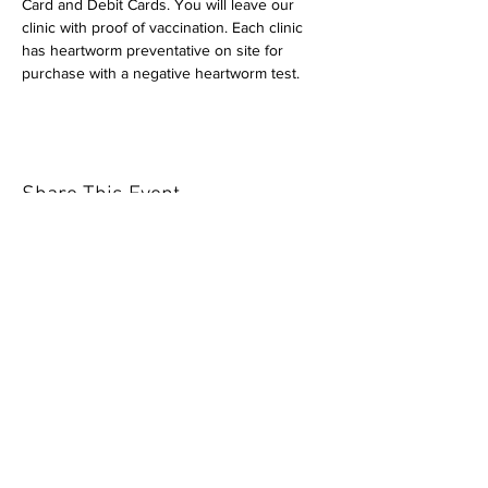
Card and Debit Cards. You will leave our 
clinic with proof of vaccination. Each clinic 
has heartworm preventative on site for 
purchase with a negative heartworm test.
Share This Event
Our mission is to help the community
and help keep your pet healthy and safe
by providing affordable annual
vaccinations. As one of the leading
mobile immunization clinic providers in
our area we are dedicated
to quality
customer service, affordable prices, and
we only administer reputable drug
manufacturers products.