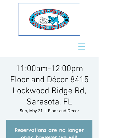
11:00am-12:00pm
Floor and Décor 8415
Lockwood Ridge Rd,
Sarasota, FL
Sun, May 31
  |  
Floor and Decor
Reservations are no longer
open however we will