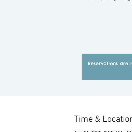
Reservations are 
Time & Locatio