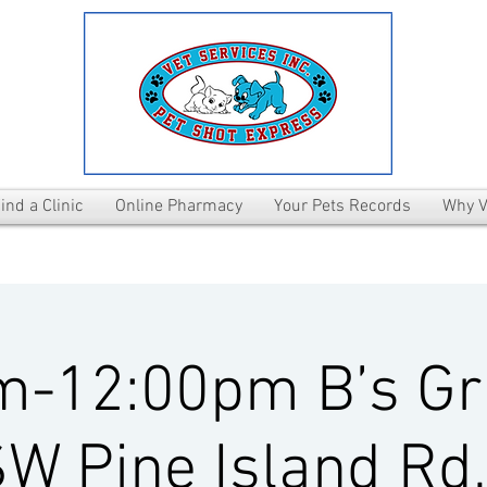
ind a Clinic
Online Pharmacy
Your Pets Records
Why V
m-12:00pm B’s Gri
W Pine Island Rd