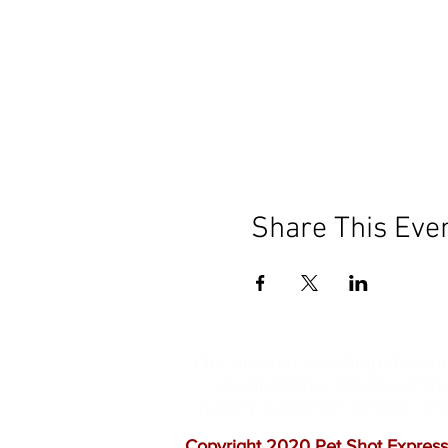
Share This Eve
Our mission is to help the c
vaccinations. As one of th
quality customer service, a
Copyright 2020 Pet Shot Express.