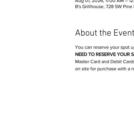
Aug 01, 2026, 11:00 AM – 1
B's Grillhouse, 728 SW Pine
About the Even
You can reserve your spot u
NEED TO RESERVE YOUR S
Master Card and Debit Cards.
on site for purchase with a 