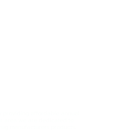
y providing affordable annual
our area we are dedicated
to
drug manufacturers products.