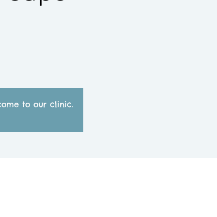
ome to our clinic.