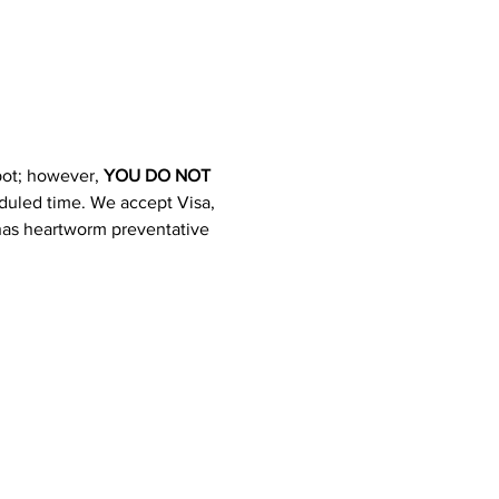
pot; however, 
YOU DO NOT 
heduled time. We accept Visa, 
 has heartworm preventative 