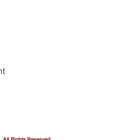
nt
ommunity and help keep your pet healthy and safe b
e leading mobile immunization clinic providers in 
ffordable prices, and we only administer reputable 
 All Rights Reserved
.