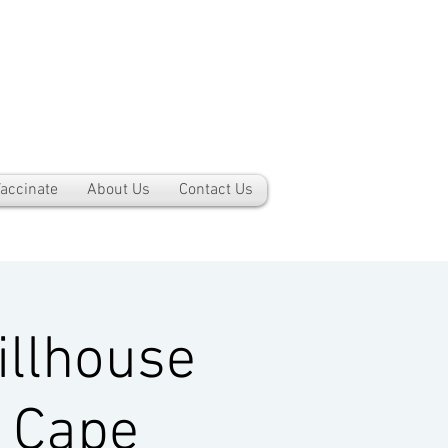
accinate
About Us
Contact Us
llhouse
, Cape