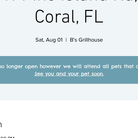
Coral, FL
Sat, Aug 01
  |  
B's Grillhouse
no longer open however we will attend all pets that c
See you and your pet soon.
n