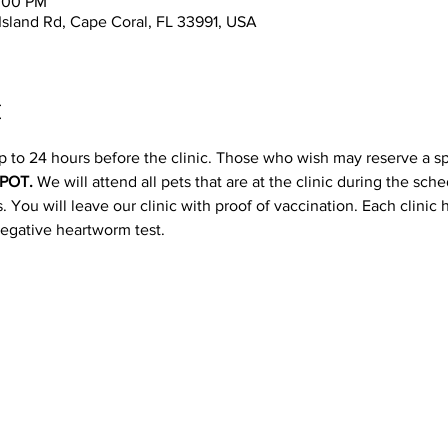
2:00 PM
 Island Rd, Cape Coral, FL 33991, USA
t
p to 24 hours before the clinic. Those who wish may reserve a s
POT. 
We will attend all pets that are at the clinic during the sc
 You will leave our clinic with proof of vaccination. Each clinic
negative heartworm test.