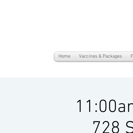
Home
Vaccines & Packages
F
11:00a
728 S