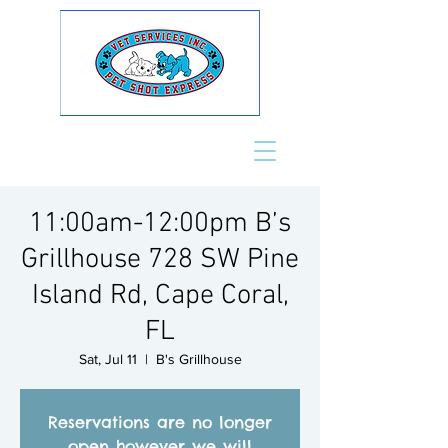
11:00am-12:00pm B’s
Grillhouse 728 SW Pine
Island Rd, Cape Coral,
FL
Sat, Jul 11
  |  
B's Grillhouse
Reservations are no longer
open however we will