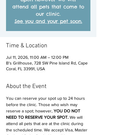
attend all pets that come to
our clinic.
See you and your pet soon.
Time & Location
Jul 11, 2026, 11:00 AM – 12:00 PM
B's Grillhouse, 728 SW Pine Island Rd, Cape
Coral, FL 33991, USA
About the Event
You can reserve your spot up to 24 hours 
before the clinic. Those who wish may 
reserve a spot; however, 
YOU DO NOT 
NEED TO RESERVE YOUR SPOT. 
We will 
attend all pets that are at the clinic during 
the scheduled time. We accept Visa, Master 