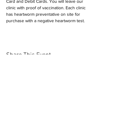
Card and Debit Cards. You will leave our 
clinic with proof of vaccination. Each clinic 
has heartworm preventative on site for 
purchase with a negative heartworm test.
Share This Event
Our mission is to help the community
and help keep your pet healthy and safe
by providing affordable annual
vaccinations. As one of the leading
mobile immunization clinic providers in
our area we are dedicated
to quality
customer service, affordable prices, and
we only administer reputable drug
manufacturers products.