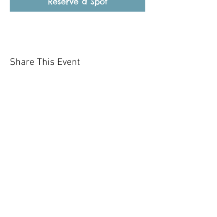
Reserve a Spot
Share This Event
Our mission is to help the community
and help keep your pet healthy and safe
by providing affordable annual
vaccinations. As one of the leading
mobile immunization clinic providers in
our area we are dedicated
to quality
customer service, affordable prices, and
we only administer reputable drug
manufacturers products.
Copyright 2020 Pet Shot Express. All
Rights Reserved
.