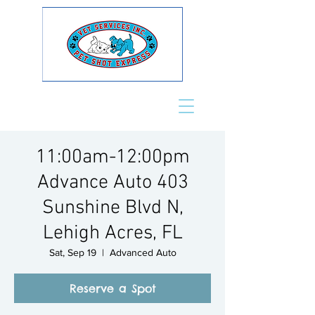
11:00am-12:00pm
Advance Auto 403
Sunshine Blvd N,
Lehigh Acres, FL
Sat, Sep 19
  |  
Advanced Auto
Reserve a Spot