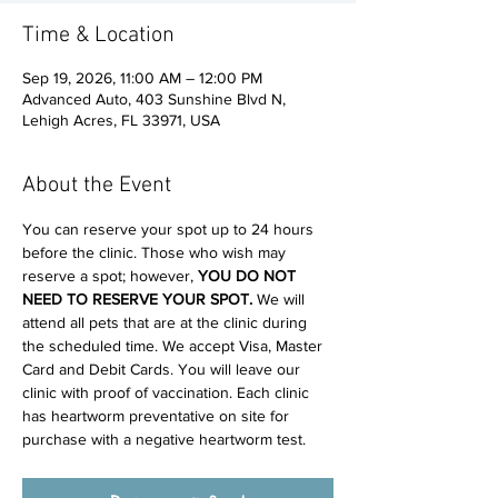
Time & Location
Sep 19, 2026, 11:00 AM – 12:00 PM
Advanced Auto, 403 Sunshine Blvd N,
Lehigh Acres, FL 33971, USA
About the Event
You can reserve your spot up to 24 hours 
before the clinic. Those who wish may 
reserve a spot; however, 
YOU DO NOT 
NEED TO RESERVE YOUR SPOT. 
We will 
attend all pets that are at the clinic during 
the scheduled time. We accept Visa, Master 
Card and Debit Cards. You will leave our 
clinic with proof of vaccination. Each clinic 
has heartworm preventative on site for 
purchase with a negative heartworm test.