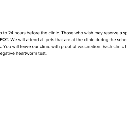
t
p to 24 hours before the clinic. Those who wish may reserve a s
POT. 
We will attend all pets that are at the clinic during the sc
 You will leave our clinic with proof of vaccination. Each clinic
negative heartworm test.