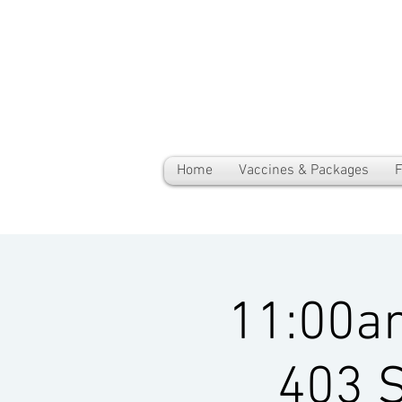
Home
Vaccines & Packages
F
11:00a
403 S