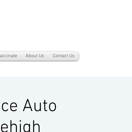
accinate
About Us
Contact Us
ce Auto
Lehigh