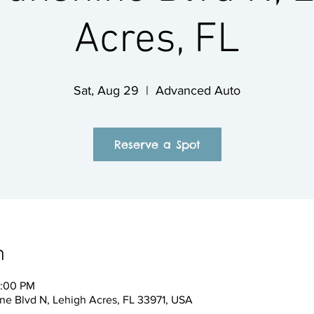
Acres, FL
Sat, Aug 29
  |  
Advanced Auto
Reserve a Spot
n
2:00 PM
e Blvd N, Lehigh Acres, FL 33971, USA