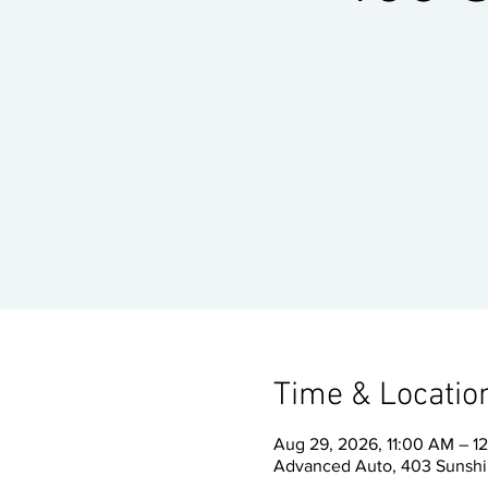
Time & Locatio
Aug 29, 2026, 11:00 AM – 1
Advanced Auto, 403 Sunshin