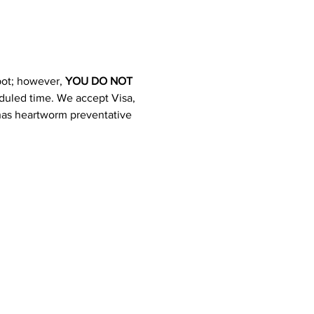
pot; however, 
YOU DO NOT 
heduled time. We accept Visa, 
 has heartworm preventative 