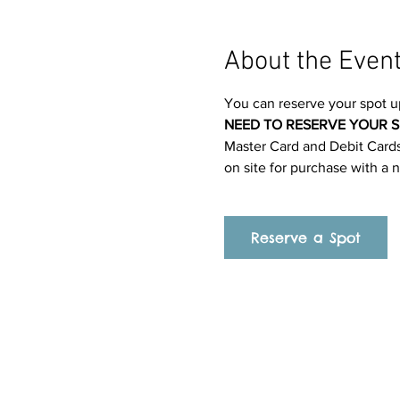
About the Even
You can reserve your spot u
NEED TO RESERVE YOUR S
Master Card and Debit Cards.
on site for purchase with a 
Reserve a Spot