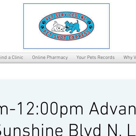
ind a Clinic
Online Pharmacy
Your Pets Records
Why V
m-12:00pm Advan
unshine Blvd N, 