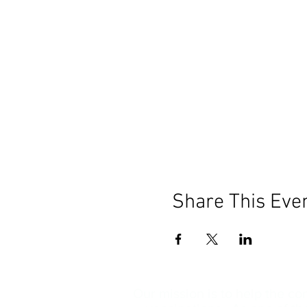
Share This Eve
Our mission is to help the c