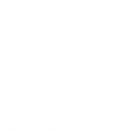
y providing affordable annual