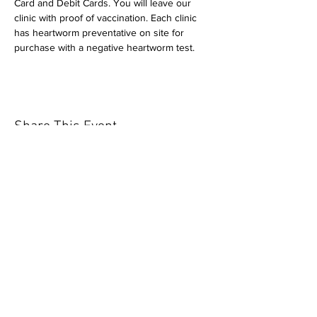
Card and Debit Cards. You will leave our 
clinic with proof of vaccination. Each clinic 
has heartworm preventative on site for 
purchase with a negative heartworm test.
Share This Event
Our mission is to help the community
and help keep your pet healthy and safe
by providing affordable annual
vaccinations. As one of the leading
mobile immunization clinic providers in
our area we are dedicated
to quality
customer service, affordable prices, and
we only administer reputable drug
manufacturers products.