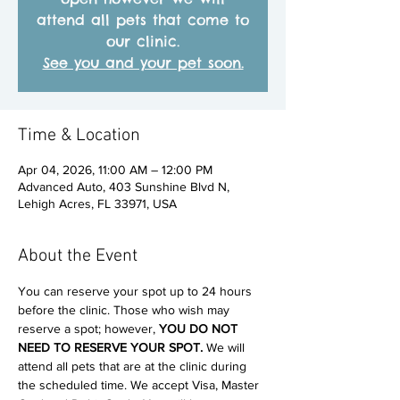
attend all pets that come to
our clinic.
See you and your pet soon.
Time & Location
Apr 04, 2026, 11:00 AM – 12:00 PM
Advanced Auto, 403 Sunshine Blvd N,
Lehigh Acres, FL 33971, USA
About the Event
You can reserve your spot up to 24 hours 
before the clinic. Those who wish may 
reserve a spot; however, 
YOU DO NOT 
NEED TO RESERVE YOUR SPOT. 
We will 
attend all pets that are at the clinic during 
the scheduled time. We accept Visa, Master 