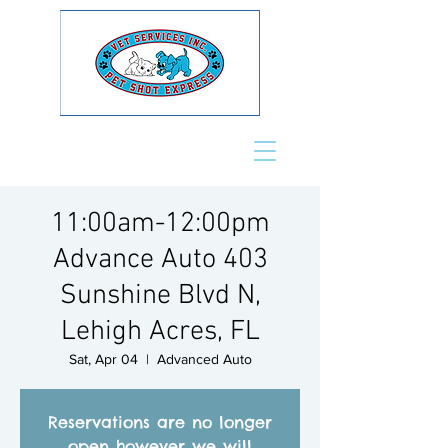
11:00am-12:00pm
Advance Auto 403
Sunshine Blvd N,
Lehigh Acres, FL
Sat, Apr 04
  |  
Advanced Auto
Reservations are no longer
open however we will