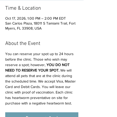
Time & Location
Oct 17, 2026, 1:00 PM – 2:00 PM EDT
San Carlos Plaza, 18011 S Tamiami Trail, Fort
Myers, FL 33908, USA
About the Event
You can reserve your spot up to 24 hours 
before the clinic. Those who wish may 
reserve a spot; however, 
YOU DO NOT 
NEED TO RESERVE YOUR SPOT. 
We will 
attend all pets that are at the clinic during 
the scheduled time. We accept Visa, Master 
Card and Debit Cards. You will leave our 
clinic with proof of vaccination. Each clinic 
has heartworm preventative on site for 
purchase with a negative heartworm test.