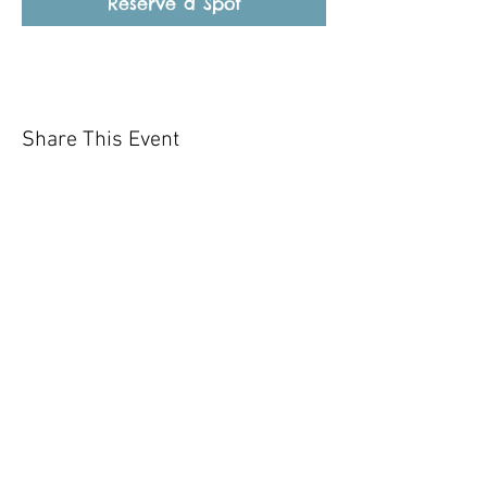
Reserve a Spot
Share This Event
Our mission is to help the community
and help keep your pet healthy and safe
by providing affordable annual
vaccinations. As one of the leading
mobile immunization clinic providers in
our area we are dedicated
to quality
customer service, affordable prices, and
we only administer reputable drug
manufacturers products.
Copyright 2020 Pet Shot Express. All
Rights Reserved
.