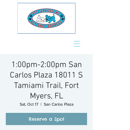
1:00pm-2:00pm San
Carlos Plaza 18011 S
Tamiami Trail, Fort
Myers, FL
Sat, Oct 17
  |  
San Carlos Plaza
Reserve a Spot