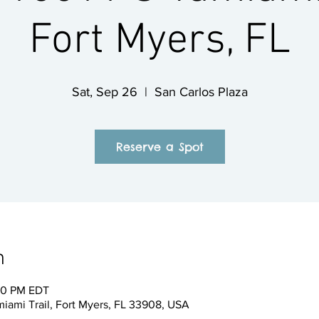
Fort Myers, FL
Sat, Sep 26
  |  
San Carlos Plaza
Reserve a Spot
n
:00 PM EDT
miami Trail, Fort Myers, FL 33908, USA