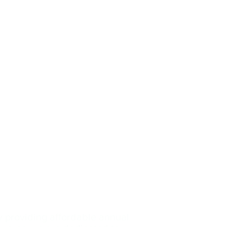
y providing affordable annual