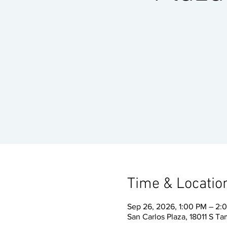
Time & Locatio
Sep 26, 2026, 1:00 PM – 2
San Carlos Plaza, 18011 S Ta