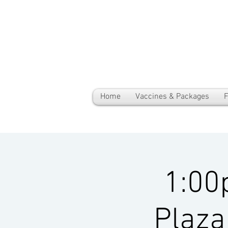
Home
Vaccines & Packages
F
1:00
Plaza