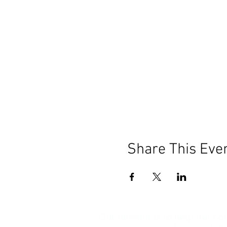
Share This Eve
Our mission is to help the c