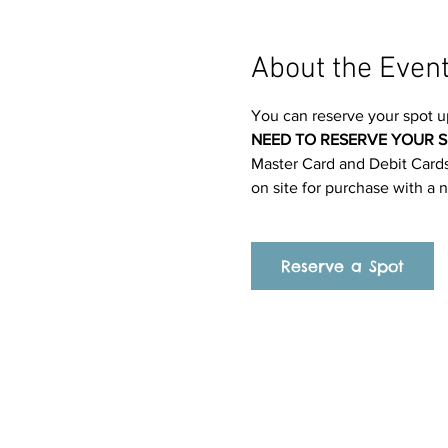
About the Even
You can reserve your spot u
NEED TO RESERVE YOUR S
Master Card and Debit Cards.
on site for purchase with a 
Reserve a Spot