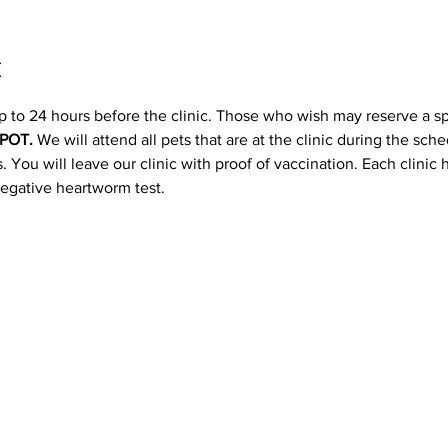
t
p to 24 hours before the clinic. Those who wish may reserve a s
POT. 
We will attend all pets that are at the clinic during the sc
 You will leave our clinic with proof of vaccination. Each clinic
negative heartworm test.