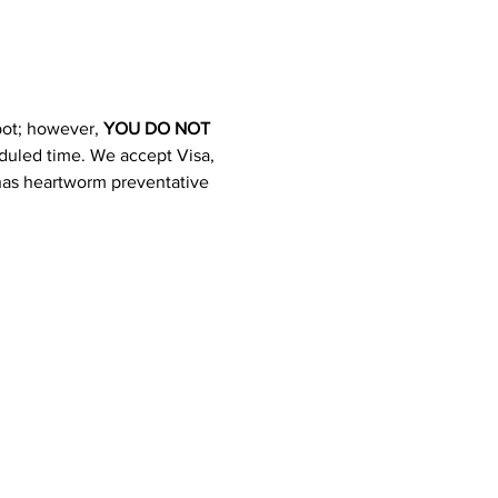
pot; however, 
YOU DO NOT 
heduled time. We accept Visa, 
 has heartworm preventative 