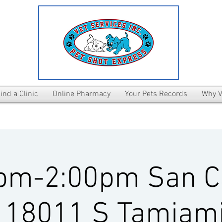
ind a Clinic
Online Pharmacy
Your Pets Records
Why V
pm-2:00pm San C
 18011 S Tamiami 