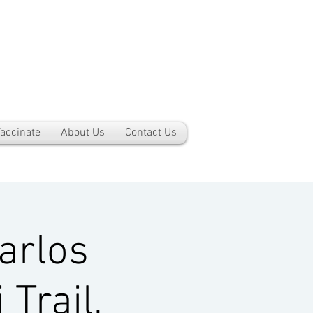
accinate
About Us
Contact Us
arlos
Trail,