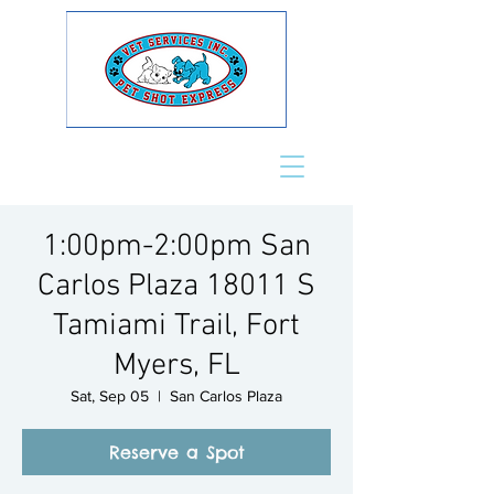
1:00pm-2:00pm San
Carlos Plaza 18011 S
Tamiami Trail, Fort
Myers, FL
Sat, Sep 05
  |  
San Carlos Plaza
Reserve a Spot