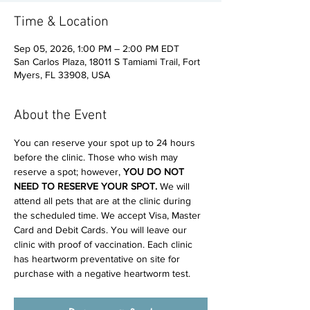
Time & Location
Sep 05, 2026, 1:00 PM – 2:00 PM EDT
San Carlos Plaza, 18011 S Tamiami Trail, Fort
Myers, FL 33908, USA
About the Event
You can reserve your spot up to 24 hours 
before the clinic. Those who wish may 
reserve a spot; however, 
YOU DO NOT 
NEED TO RESERVE YOUR SPOT. 
We will 
attend all pets that are at the clinic during 
the scheduled time. We accept Visa, Master 
Card and Debit Cards. You will leave our 
clinic with proof of vaccination. Each clinic 
has heartworm preventative on site for 
purchase with a negative heartworm test.