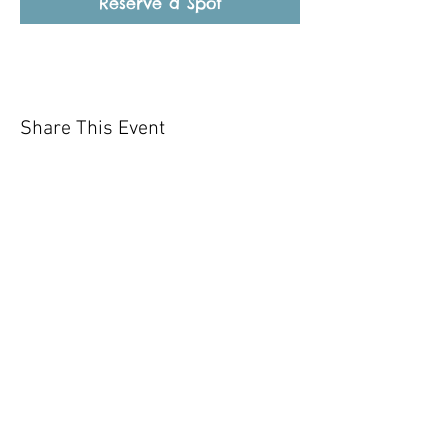
Reserve a Spot
Share This Event
Our mission is to help the community
and help keep your pet healthy and safe
by providing affordable annual
vaccinations. As one of the leading
mobile immunization clinic providers in
our area we are dedicated
to quality
customer service, affordable prices, and
we only administer reputable drug
manufacturers products.
Copyright 2020 Pet Shot Express. All
Rights Reserved
.