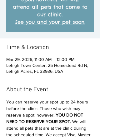
attend all pets that come to
our clinic.
See you and your pet soon.
Time & Location
Mar 29, 2026, 11:00 AM – 12:00 PM
Lehigh Town Center, 25 Homestead Rd N,
Lehigh Acres, FL 33936, USA
About the Event
You can reserve your spot up to 24 hours 
before the clinic. Those who wish may 
reserve a spot; however, 
YOU DO NOT 
NEED TO RESERVE YOUR SPOT. 
We will 
attend all pets that are at the clinic during 
the scheduled time. We accept Visa, Master 