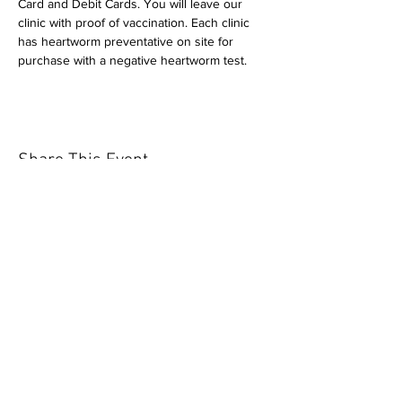
Card and Debit Cards. You will leave our 
clinic with proof of vaccination. Each clinic 
has heartworm preventative on site for 
purchase with a negative heartworm test.
Share This Event
Our mission is to help the community
and help keep your pet healthy and safe
by providing affordable annual
vaccinations. As one of the leading
mobile immunization clinic providers in
our area we are dedicated
to quality
customer service, affordable prices, and
we only administer reputable drug
manufacturers products.