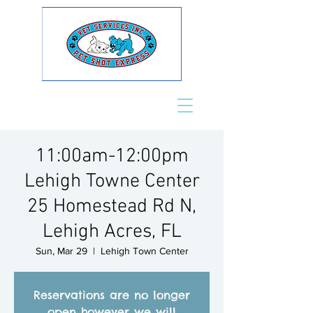
11:00am-12:00pm
Lehigh Towne Center
25 Homestead Rd N,
Lehigh Acres, FL
Sun, Mar 29
  |  
Lehigh Town Center
Reservations are no longer
open however we will