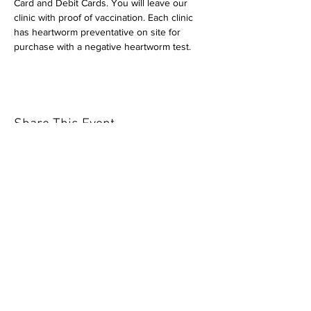
Card and Debit Cards. You will leave our 
clinic with proof of vaccination. Each clinic 
has heartworm preventative on site for 
purchase with a negative heartworm test.
Share This Event
Our mission is to help the community
and help keep your pet healthy and safe
by providing affordable annual
vaccinations. As one of the leading
mobile immunization clinic providers in
our area we are dedicated
to quality
customer service, affordable prices, and
we only administer reputable drug
manufacturers products.