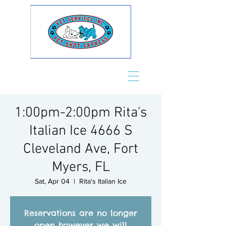
1:00pm-2:00pm Rita's
Italian Ice 4666 S
Cleveland Ave, Fort
Myers, FL
Sat, Apr 04
  |  
Rita's Italian Ice
Reservations are no longer
open however we will