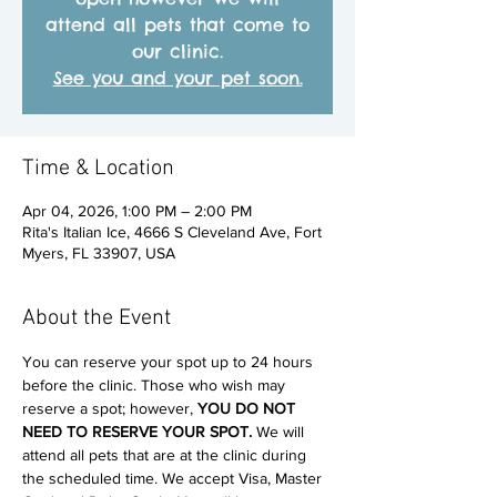
attend all pets that come to
our clinic.
See you and your pet soon.
Time & Location
Apr 04, 2026, 1:00 PM – 2:00 PM
Rita's Italian Ice, 4666 S Cleveland Ave, Fort
Myers, FL 33907, USA
About the Event
You can reserve your spot up to 24 hours 
before the clinic. Those who wish may 
reserve a spot; however, 
YOU DO NOT 
NEED TO RESERVE YOUR SPOT. 
We will 
attend all pets that are at the clinic during 
the scheduled time. We accept Visa, Master 