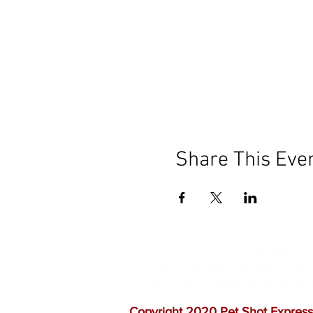
Share This Eve
Our mission is to help the c
vaccinations. As one of th
quality customer service, a
Copyright 2020 Pet Shot Express.