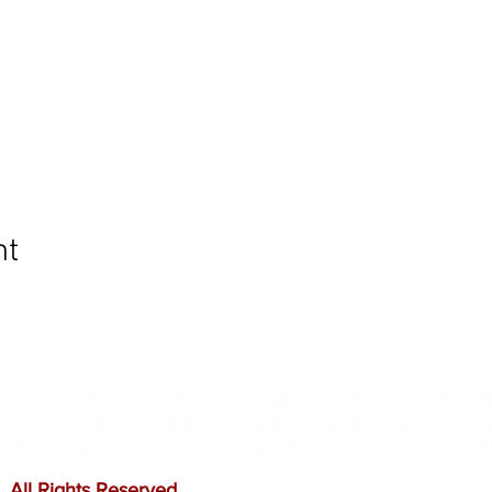
nt
ommunity and help keep your pet healthy and safe b
e leading mobile immunization clinic providers in 
ffordable prices, and we only administer reputable 
 All Rights Reserved
.