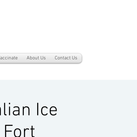
accinate
About Us
Contact Us
lian Ice
 Fort