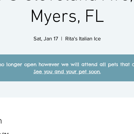
Myers, FL
Sat, Jan 17
  |  
Rita's Italian Ice
no longer open however we will attend all pets that c
See you and your pet soon.
n