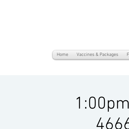
Home
Vaccines & Packages
F
1:00pm-
4666