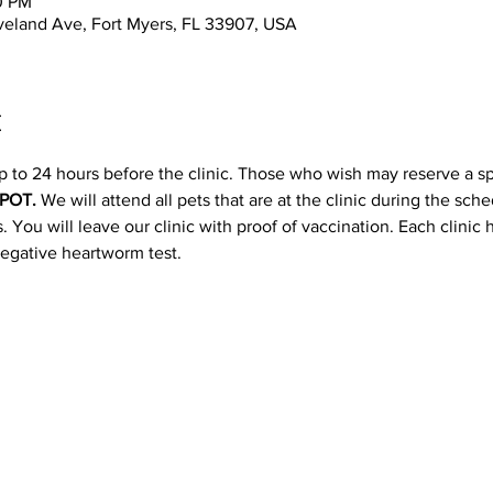
0 PM
leveland Ave, Fort Myers, FL 33907, USA
t
p to 24 hours before the clinic. Those who wish may reserve a s
POT. 
We will attend all pets that are at the clinic during the sc
 You will leave our clinic with proof of vaccination. Each clinic
negative heartworm test.