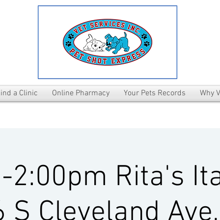
ind a Clinic
Online Pharmacy
Your Pets Records
Why V
2:00pm Rita's Ita
 S Cleveland Ave,