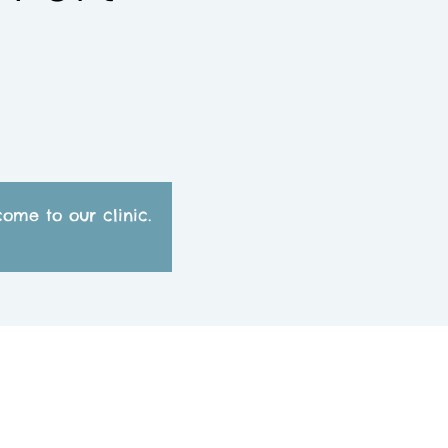
ome to our clinic.