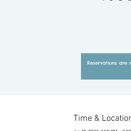
Reservations are 
Time & Locatio