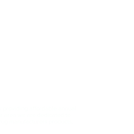
y providing affordable annual
our area we are dedicated
to
drug manufacturers products.