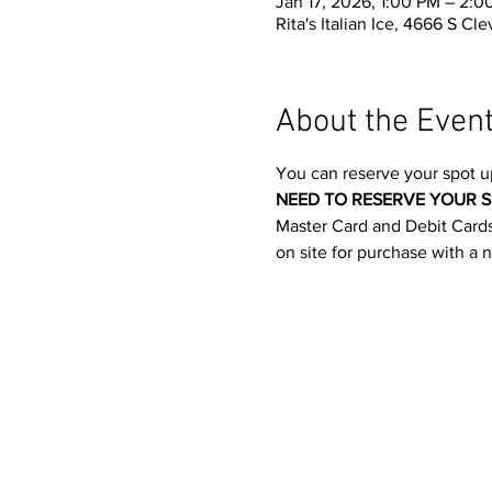
Jan 17, 2026, 1:00 PM – 2:0
Rita's Italian Ice, 4666 S C
About the Even
You can reserve your spot u
NEED TO RESERVE YOUR S
Master Card and Debit Cards.
on site for purchase with a 