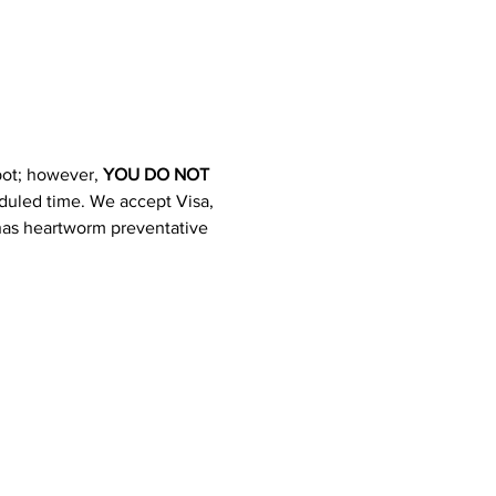
pot; however, 
YOU DO NOT 
heduled time. We accept Visa, 
 has heartworm preventative 