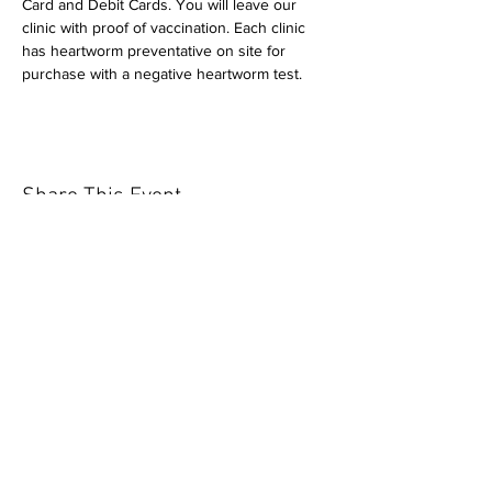
Card and Debit Cards. You will leave our 
clinic with proof of vaccination. Each clinic 
has heartworm preventative on site for 
purchase with a negative heartworm test.
Share This Event
Our mission is to help the community
and help keep your pet healthy and safe
by providing affordable annual
vaccinations. As one of the leading
mobile immunization clinic providers in
our area we are dedicated
to quality
customer service, affordable prices, and
we only administer reputable drug
manufacturers products.