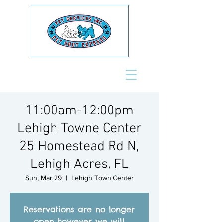
11:00am-12:00pm
Lehigh Towne Center
25 Homestead Rd N,
Lehigh Acres, FL
Sun, Mar 29
  |  
Lehigh Town Center
Reservations are no longer
open however we will