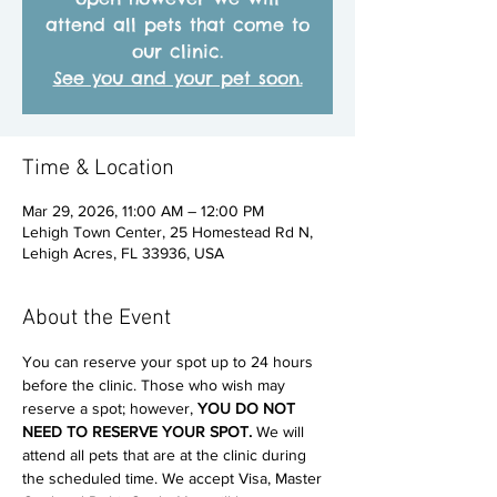
attend all pets that come to
our clinic.
See you and your pet soon.
Time & Location
Mar 29, 2026, 11:00 AM – 12:00 PM
Lehigh Town Center, 25 Homestead Rd N,
Lehigh Acres, FL 33936, USA
About the Event
You can reserve your spot up to 24 hours 
before the clinic. Those who wish may 
reserve a spot; however, 
YOU DO NOT 
NEED TO RESERVE YOUR SPOT. 
We will 
attend all pets that are at the clinic during 
the scheduled time. We accept Visa, Master 