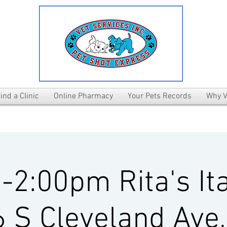
ind a Clinic
Online Pharmacy
Your Pets Records
Why V
2:00pm Rita's Ita
 S Cleveland Ave,