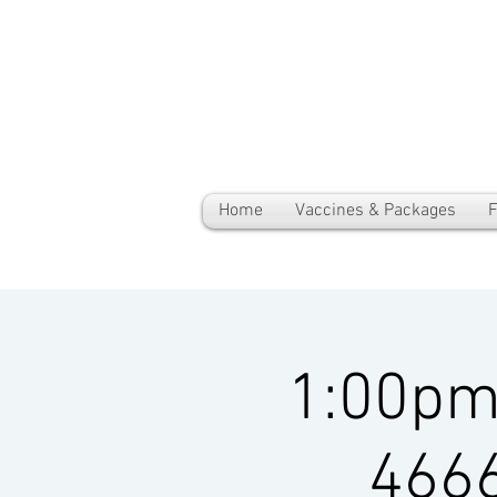
Home
Vaccines & Packages
F
1:00pm-
4666