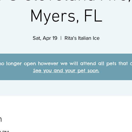
Myers, FL
Sat, Apr 19
  |  
Rita's Italian Ice
no longer open however we will attend all pets that c
See you and your pet soon.
n