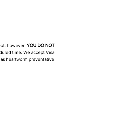
pot; however, 
YOU DO NOT 
heduled time. We accept Visa, 
 has heartworm preventative 