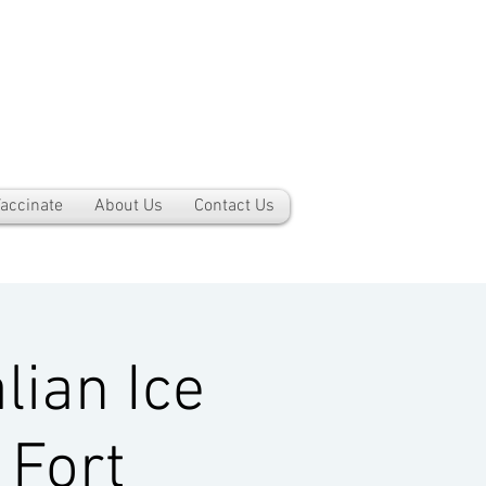
accinate
About Us
Contact Us
lian Ice
 Fort