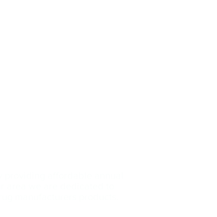
y providing affordable annual
our area we are dedicated
to
drug manufacturers products.