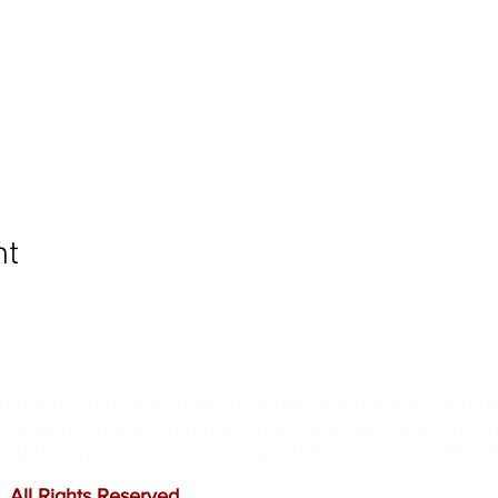
nt
ommunity and help keep your pet healthy and safe b
e leading mobile immunization clinic providers in 
ffordable prices, and we only administer reputable 
 All Rights Reserved
.