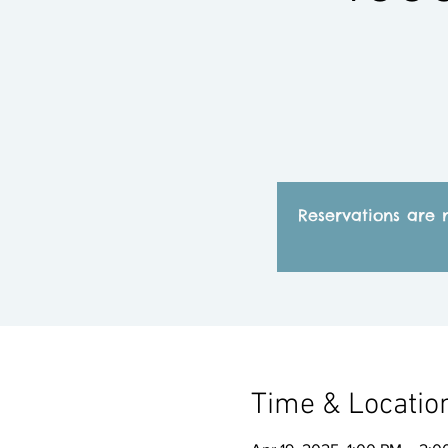
Reservations are 
Time & Locatio