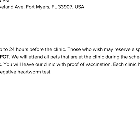
00 PM
leveland Ave, Fort Myers, FL 33907, USA
t
p to 24 hours before the clinic. Those who wish may reserve a s
POT. 
We will attend all pets that are at the clinic during the sc
 You will leave our clinic with proof of vaccination. Each clinic
negative heartworm test.