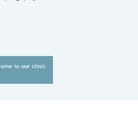
ome to our clinic.