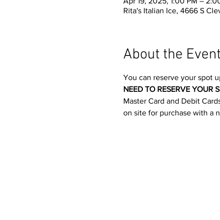
Apr 19, 2025, 1:00 PM – 2:
Rita's Italian Ice, 4666 S C
About the Even
You can reserve your spot u
NEED TO RESERVE YOUR S
Master Card and Debit Cards.
on site for purchase with a 