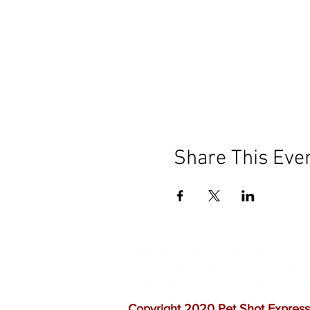
Share This Eve
Our mission is to help the c
vaccinations. As one of th
quality customer service, a
Copyright 2020 Pet Shot Express.